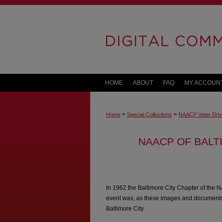
HOME
ABOUT
FAQ
MY ACCOUN
>
>
Home
Special Collections
NAACP Voter Dri
NAACP OF BALT
In 1962 the Baltimore City Chapter of the N
event was, as these images and documents 
Baltimore City.