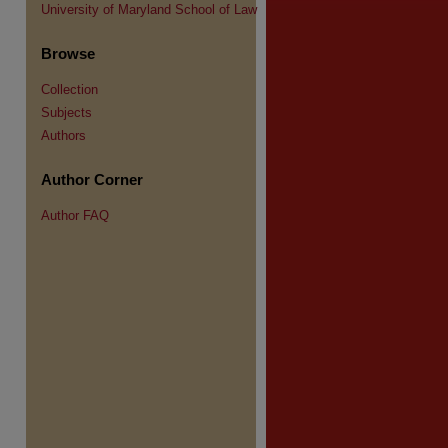
University of Maryland School of Law
Browse
Collection
Subjects
Authors
Author Corner
Author FAQ