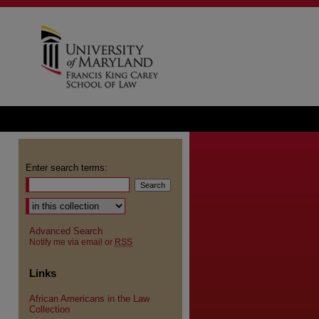
Enter search terms:
Advanced Search
Notify me via email or
RSS
Links
African Americans in the Law
Collection