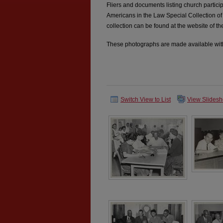
Fliers and documents listing church partici
Americans in the Law Special Collection of
collection can be found at the website of th
These photographs are made available with
Switch View to List
View Slides