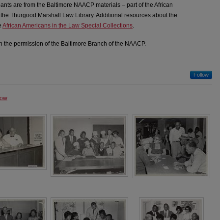
pants are from the Baltimore NAACP materials – part of the African
 the Thurgood Marshall Law Library. Additional resources about the
e
African Americans in the Law Special Collections
.
 the permission of the Baltimore Branch of the NAACP.
Follow
how