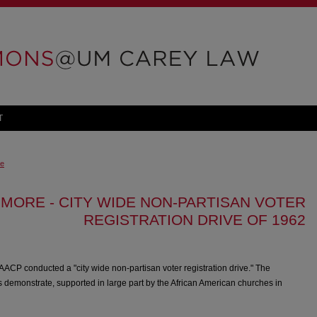
T
ve
IMORE - CITY WIDE NON-PARTISAN VOTER
REGISTRATION DRIVE OF 1962
AACP conducted a "city wide non-partisan voter registration drive." The
demonstrate, supported in large part by the African American churches in