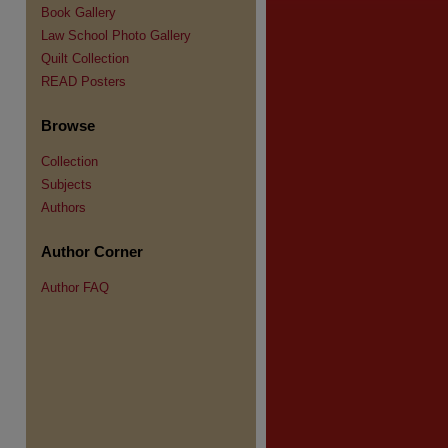
Book Gallery
Law School Photo Gallery
Quilt Collection
READ Posters
Browse
Collection
Subjects
Authors
Author Corner
Author FAQ