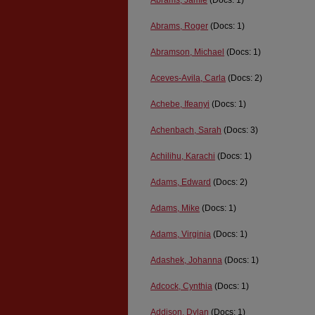
Abrams, Jamie
(Docs: 1)
Abrams, Roger
(Docs: 1)
Abramson, Michael
(Docs: 1)
Aceves-Avila, Carla
(Docs: 2)
Achebe, Ifeanyi
(Docs: 1)
Achenbach, Sarah
(Docs: 3)
Achilihu, Karachi
(Docs: 1)
Adams, Edward
(Docs: 2)
Adams, Mike
(Docs: 1)
Adams, Virginia
(Docs: 1)
Adashek, Johanna
(Docs: 1)
Adcock, Cynthia
(Docs: 1)
Addison, Dylan
(Docs: 1)