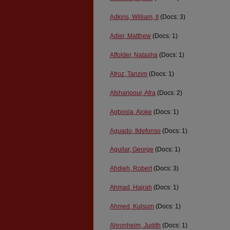
Adkins, William, II
(Docs: 3)
Adler, Matthew
(Docs: 1)
Affolder, Natasha
(Docs: 1)
Afroz, Tanzim
(Docs: 1)
Afsharipour, Afra
(Docs: 2)
Agboola, Ajoke
(Docs: 1)
Aguado, Ildefonso
(Docs: 1)
Aguilar, George
(Docs: 1)
Ahdieh, Robert
(Docs: 3)
Ahmad, Hajrah
(Docs: 1)
Ahmed, Kulsum
(Docs: 1)
Ahronheim, Judith
(Docs: 1)