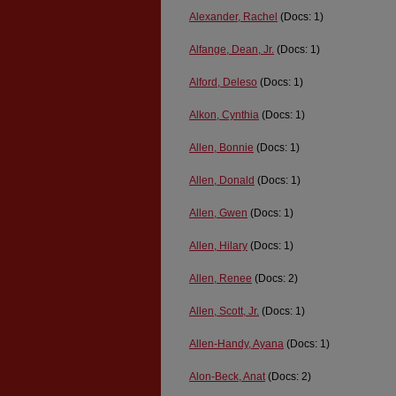
Alexander, Rachel
(Docs: 1)
Alfange, Dean, Jr.
(Docs: 1)
Alford, Deleso
(Docs: 1)
Alkon, Cynthia
(Docs: 1)
Allen, Bonnie
(Docs: 1)
Allen, Donald
(Docs: 1)
Allen, Gwen
(Docs: 1)
Allen, Hilary
(Docs: 1)
Allen, Renee
(Docs: 2)
Allen, Scott, Jr.
(Docs: 1)
Allen-Handy, Ayana
(Docs: 1)
Alon-Beck, Anat
(Docs: 2)