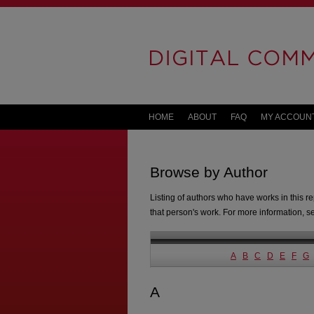
HOME
ABOUT
FAQ
MY ACCOUN
Browse by Author
Listing of authors who have works in this re
that person's work. For more information, 
A
B
C
D
E
F
G
A