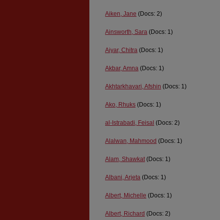
Aiken, Jane
(Docs: 2)
Ainsworth, Sara
(Docs: 1)
Aiyar, Chitra
(Docs: 1)
Akbar, Amna
(Docs: 1)
Akhtarkhavari, Afshin
(Docs: 1)
Ako, Rhuks
(Docs: 1)
al-Istrabadi, Feisal
(Docs: 2)
Alalwan, Mahmood
(Docs: 1)
Alam, Shawkat
(Docs: 1)
Albani, Arjeta
(Docs: 1)
Albert, Michelle
(Docs: 1)
Albert, Richard
(Docs: 2)