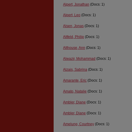
Alpert, Jonathan
(Docs: 1)
Alpert, Leo
(Docs: 1)
Alsen, Jonas
(Docs: 1)
Altfeld, Philip
(Docs: 1)
Althouse, Ann
(Docs: 1)
Alwazir, Mohammad
(Docs: 1)
Alzais, Sabrina
(Docs: 1)
Amarante, Eric
(Docs: 1)
Amato, Natalie
(Docs: 1)
Ambler, Diane
(Docs: 1)
Ambler, Diane
(Docs: 1)
Amelung, Courtney
(Docs: 1)