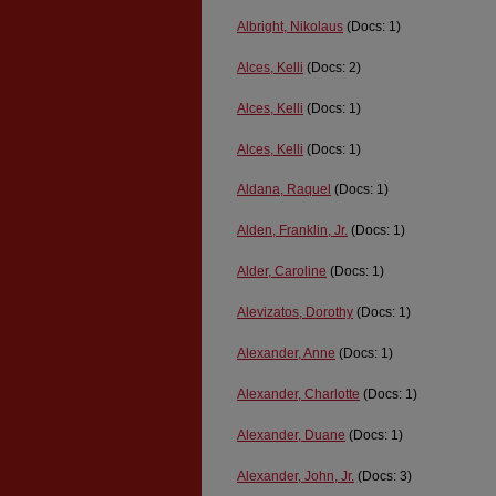
Albright, Nikolaus
(Docs: 1)
Alces, Kelli
(Docs: 2)
Alces, Kelli
(Docs: 1)
Alces, Kelli
(Docs: 1)
Aldana, Raquel
(Docs: 1)
Alden, Franklin, Jr.
(Docs: 1)
Alder, Caroline
(Docs: 1)
Alevizatos, Dorothy
(Docs: 1)
Alexander, Anne
(Docs: 1)
Alexander, Charlotte
(Docs: 1)
Alexander, Duane
(Docs: 1)
Alexander, John, Jr.
(Docs: 3)