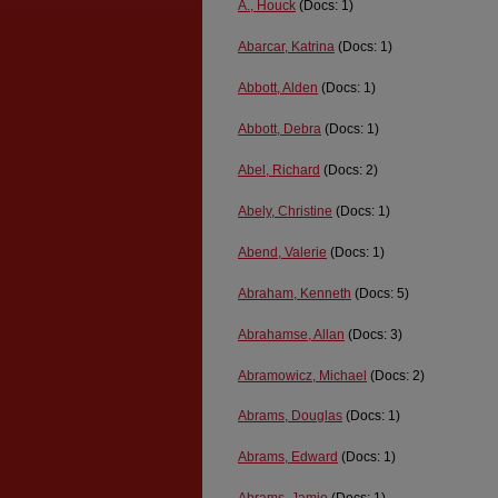
A., Houck
(Docs: 1)
Abarcar, Katrina
(Docs: 1)
Abbott, Alden
(Docs: 1)
Abbott, Debra
(Docs: 1)
Abel, Richard
(Docs: 2)
Abely, Christine
(Docs: 1)
Abend, Valerie
(Docs: 1)
Abraham, Kenneth
(Docs: 5)
Abrahamse, Allan
(Docs: 3)
Abramowicz, Michael
(Docs: 2)
Abrams, Douglas
(Docs: 1)
Abrams, Edward
(Docs: 1)