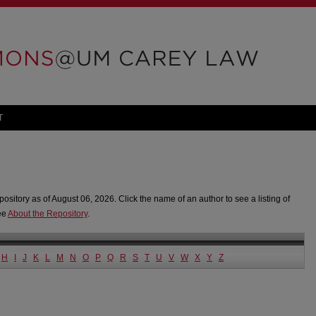
T
pository as of August 06, 2026. Click the name of an author to see a listing of
see
About the Repository
.
H
I
J
K
L
M
N
O
P
Q
R
S
T
U
V
W
X
Y
Z