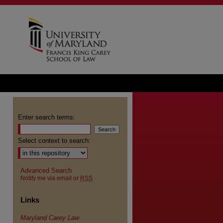
Enter search terms:
Select context to search:
Advanced Search
Notify me via email or
RSS
Links
Maryland Carey Law