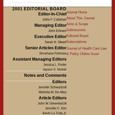
2001 EDITORIAL BOARD
Journal Home
Editor-In-Chief
About This Journal
Jullia F. Callahan
Aims & Scope
Managing Editor
Submissions
John Eriksen
Editorial Board
Executive Editor
Subscriptions
Sarah N. Otwell
Senior Articles Editor
Journal of Health Care Law
Shoshana Fishman
& Policy Online Issue
Assistant Managing Editors
Jessica L. Porter
Jayson S. Slotnik
Notes and Comments
Editors
Jennifer Schwartzott
Melinda M. De Atley
Article Editors
John W. Greenleaf,III
Jennifer C. Kim
Kevin La Tulip,Jr.