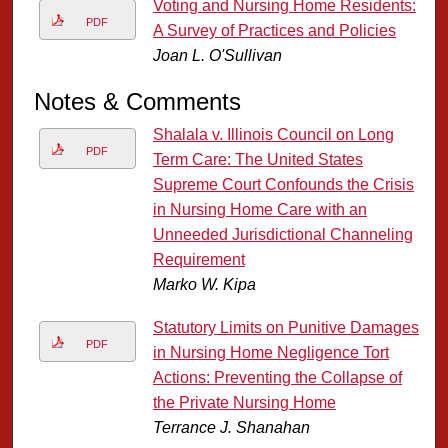
Voting and Nursing Home Residents:
PDF
A Survey of Practices and Policies
Joan L. O'Sullivan
Notes & Comments
Shalala v. Illinois Council on Long
PDF
Term Care: The United States
Supreme Court Confounds the Crisis
in Nursing Home Care with an
Unneeded Jurisdictional Channeling
Requirement
Marko W. Kipa
Statutory Limits on Punitive Damages
PDF
in Nursing Home Negligence Tort
Actions: Preventing the Collapse of
the Private Nursing Home
Terrance J. Shanahan