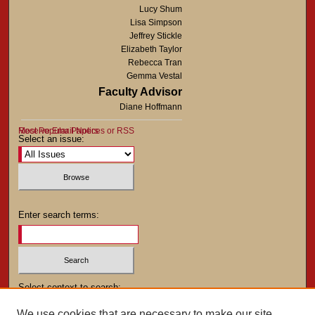
Lucy Shum
Lisa Simpson
Jeffrey Stickle
Elizabeth Taylor
Rebecca Tran
Gemma Vestal
Faculty Advisor
Diane Hoffmann
Most Popular Papers
Receive Email Notices or RSS
Select an issue:
Enter search terms:
Select context to search:
We use cookies that are necessary to make our site