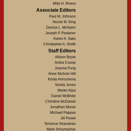
Mitzi H. Rivers
Associate Editors
Paul M. Johnson
Nicole M. King
Denise L. McNairn
Joseph P. Pestaner
Karen A. Saks
Christopher A. Smith
Staff Editors
Allison Boyle
Anitra Crump
Joanna Fong
Anne Nichols Hill
Krista Horochena
Vonda Jones
Marko Kipa
Daniel McBride
Christine McDaniel
Jonathan Morse
Michael Pappas
Jill Posek
Terrance Shanahan
Mark Schumacher