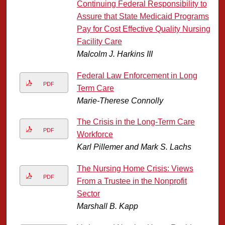
Continuing Federal Responsibility to
Assure that State Medicaid Programs
Pay for Cost Effective Quality Nursing
Facility Care
Malcolm J. Harkins III
Federal Law Enforcement in Long
PDF
Term Care
Marie-Therese Connolly
The Crisis in the Long-Term Care
PDF
Workforce
Karl Pillemer and Mark S. Lachs
The Nursing Home Crisis: Views
PDF
From a Trustee in the Nonprofit
Sector
Marshall B. Kapp