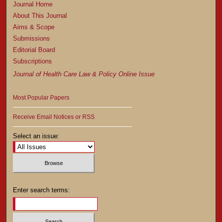
Journal Home
About This Journal
Aims & Scope
Submissions
Editorial Board
Subscriptions
Journal of Health Care Law & Policy Online Issue
Most Popular Papers
Receive Email Notices or RSS
Select an issue:
Enter search terms: