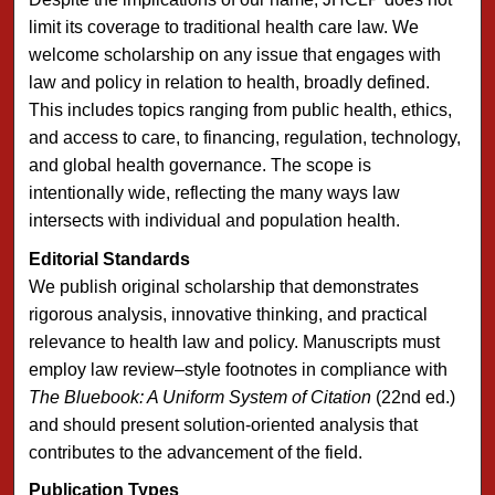
limit its coverage to traditional health care law. We
welcome scholarship on any issue that engages with
law and policy in relation to health, broadly defined.
This includes topics ranging from public health, ethics,
and access to care, to financing, regulation, technology,
and global health governance. The scope is
intentionally wide, reflecting the many ways law
intersects with individual and population health.
Editorial Standards
We publish original scholarship that demonstrates
rigorous analysis, innovative thinking, and practical
relevance to health law and policy. Manuscripts must
employ law review–style footnotes in compliance with
The Bluebook: A Uniform System of Citation
(22nd ed.)
and should present solution-oriented analysis that
contributes to the advancement of the field.
Publication Types