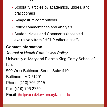
Scholarly articles by academics, judges, and
practitioners
Symposium contributions
Policy commentaries and analysis
Student Notes and Comments (accepted
exclusively from JHCLP editorial staff)
Contact Information
Journal of Health Care Law & Policy
University of Maryland Francis King Carey School of
Law
500 West Baltimore Street, Suite 410
Baltimore, MD 21201
Phone: (410) 706-2115
Fax: (410) 706-2729
Email:
jhclpexec@law.umaryland.edu