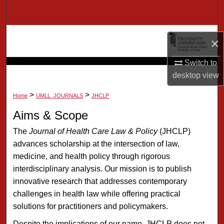
Search
Browse Collection
×
My Account
Switch to
desktop
view
About
>
>
Home
UMLL_JOURNALS
JHCLP
Digital Commons Network™
Aims & Scope
The
Journal of Health Care Law & Policy
(JHCLP)
advances scholarship at the intersection of law,
medicine, and health policy through rigorous
interdisciplinary analysis. Our mission is to publish
innovative research that addresses contemporary
challenges in health law while offering practical
solutions for practitioners and policymakers.
Despite the implications of our name, JHCLP does not