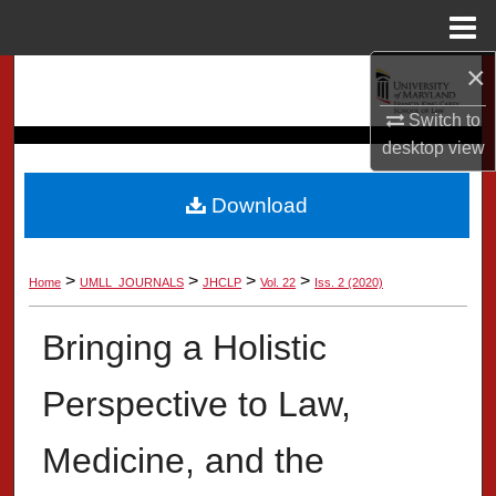
Menu
Home
×
Search
Switch to
Browse Collection
desktop
view
My Account
Download
About
>
>
>
>
Home
UMLL_JOURNALS
JHCLP
Vol. 22
Iss. 2 (2020)
Digital Commons Network™
Bringing a Holistic
Perspective to Law,
Medicine, and the