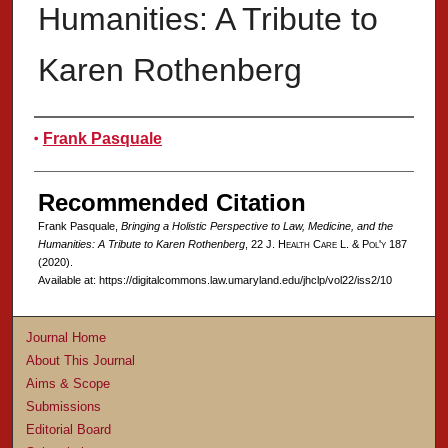
Humanities: A Tribute to
Karen Rothenberg
Authors
Frank Pasquale
Recommended Citation
Frank Pasquale,
Bringing a Holistic Perspective to Law, Medicine, and the
Humanities: A Tribute to Karen Rothenberg
, 22 J. H
ealth
C
are
L. & P
ol'y
187
(2020).
Available at: https://digitalcommons.law.umaryland.edu/jhclp/vol22/iss2/10
Journal Home
About This Journal
Aims & Scope
Submissions
Editorial Board