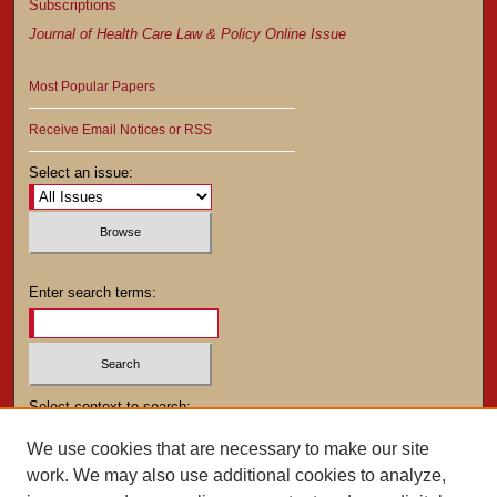
Subscriptions
Journal of Health Care Law & Policy Online Issue
Most Popular Papers
Receive Email Notices or RSS
Select an issue:
Enter search terms:
Select context to search:
We use cookies that are necessary to make our site
work. We may also use additional cookies to analyze,
Advanced Search