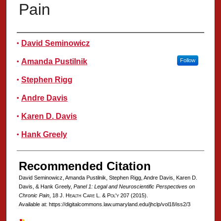
Pain
Authors
David Seminowicz
Amanda Pustilnik
Follow
Stephen Rigg
Andre Davis
Karen D. Davis
Hank Greely
Recommended Citation
David Seminowicz, Amanda Pustilnik, Stephen Rigg, Andre Davis, Karen D.
Davis, & Hank Greely,
Panel 1: Legal and Neuroscientific Perspectives on
Chronic Pain
, 18 J. H
ealth
C
are
L. & P
ol'y
207 (2015).
Available at: https://digitalcommons.law.umaryland.edu/jhclp/vol18/iss2/3