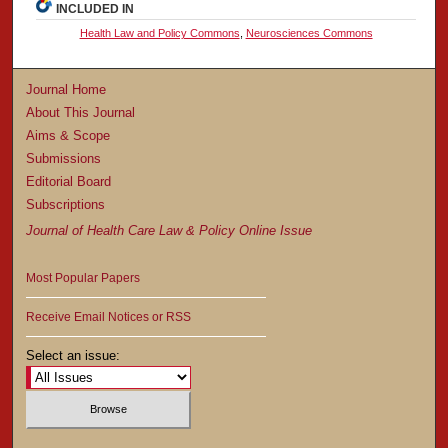
INCLUDED IN
Health Law and Policy Commons
,
Neurosciences Commons
Journal Home
About This Journal
Aims & Scope
Submissions
Editorial Board
Subscriptions
Journal of Health Care Law & Policy Online Issue
Most Popular Papers
Receive Email Notices or RSS
Select an issue: