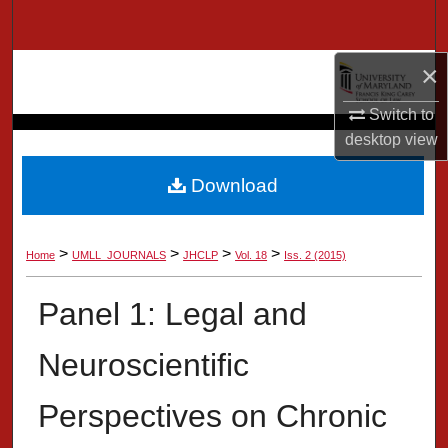
Search
×
Browse Collection
Switch to
My Account
desktop
view
About
Download
Digital Commons Network™
>
>
>
>
Home
UMLL_JOURNALS
JHCLP
Vol. 18
Iss. 2 (2015)
Panel 1: Legal and
Neuroscientific
Perspectives on Chronic