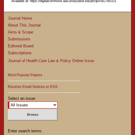
Available at: https://digitalcommons.law.umaryland.edu/jhclp/vol17/iss1/1
Journal Home
About This Journal
Aims & Scope
Submissions
Editorial Board
Subscriptions
Journal of Health Care Law & Policy Online Issue
Most Popular Papers
Receive Email Notices or RSS
Select an issue:
Enter search terms: