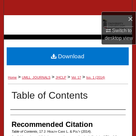
Search
×
Browse Collection
Switch to
My Account
desktop
view
About
Download
Digital Commons Network™
>
>
>
>
Home
UMLL_JOURNALS
JHCLP
Vol. 17
Iss. 1 (2014)
Table of Contents
Authors
Recommended Citation
Table of Contents
, 17 J. H
ealth
C
are
L. & P
ol'y
(2014).