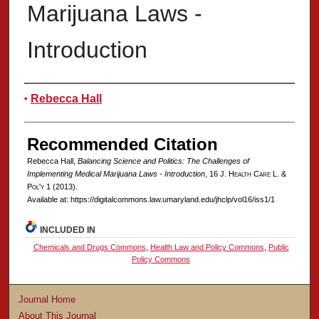
Marijuana Laws -
Introduction
Authors
Rebecca Hall
Recommended Citation
Rebecca Hall,
Balancing Science and Politics: The Challenges of
Implementing Medical Marijuana Laws - Introduction
, 16 J. H
ealth
C
are
L. &
P
ol'y
1 (2013).
Available at: https://digitalcommons.law.umaryland.edu/jhclp/vol16/iss1/1
INCLUDED IN
Chemicals and Drugs Commons
,
Health Law and Policy Commons
,
Public
Policy Commons
Journal Home
About This Journal