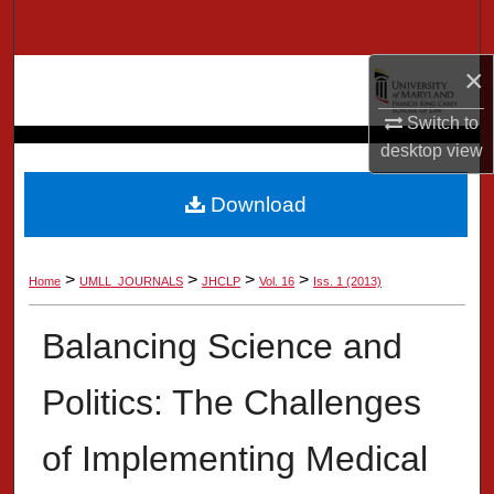
Search
×
Browse Collection
Switch to
My Account
desktop
view
About
Download
Digital Commons Network™
>
>
>
>
Home
UMLL_JOURNALS
JHCLP
Vol. 16
Iss. 1 (2013)
Balancing Science and
Politics: The Challenges
of Implementing Medical