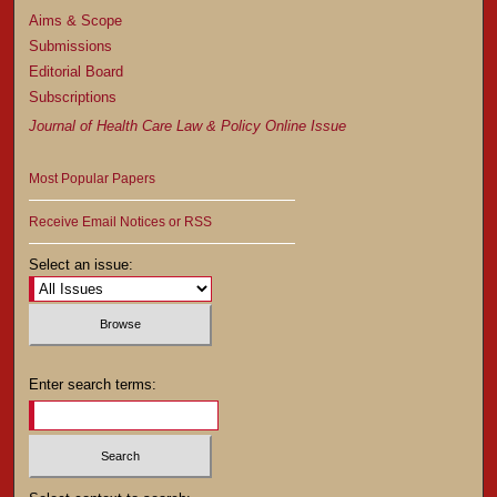
Aims & Scope
Submissions
Editorial Board
Subscriptions
Journal of Health Care Law & Policy Online Issue
Most Popular Papers
Receive Email Notices or RSS
Select an issue:
Enter search terms: