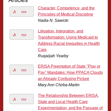
Character, Competence, and the
PDF
Principles of Medical Discipline
Nadia N. Sawicki
Litigation, Integration, and
PDF
Transformation: Using Medicaid to
Address Racial Inequities in Health
Care
Ruqaiijah Yearby
ERISA Preemption of State "Play or
PDF
Pay" Mandates: How PPACA Clouds
an Already Confusing Picture
Mary Ann Chirba-Martin
The Relationship Between ERISA,
PDF
State and Local Health Care
Experimentation, and the Passage of