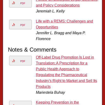
PDF
and Policy Considerations
Jeremiah L. Kelly
Life with a REMS: Challenges and
PDF
Opportunities
Jennifer L. Bragg and Maya P.
Florence
Notes & Comments
Off-Label Drug Promotion Is Lost in
PDF
Translation: A Prescription for a
Public Health Approach to
Regulating the Pharmaceutical
Industry's Right to Market and Sell Its
Products
Mariestela Buhay
Keeping Prevention in the