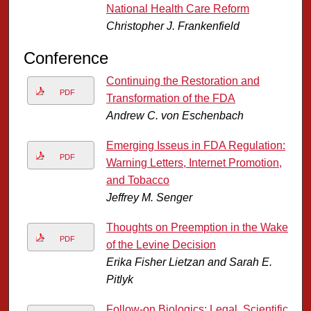
National Health Care Reform
Christopher J. Frankenfield
Conference
Continuing the Restoration and
PDF
Transformation of the FDA
Andrew C. von Eschenbach
Emerging Isseus in FDA Regulation:
PDF
Warning Letters, Internet Promotion,
and Tobacco
Jeffrey M. Senger
Thoughts on Preemption in the Wake
PDF
of the Levine Decision
Erika Fisher Lietzan and Sarah E.
Pitlyk
Follow-on Biologics: Legal, Scientific,