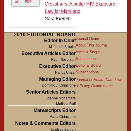
PDF
Crosshairs: A better HIV Exposure
Law for Maryland
Sara Klemm
2010 EDITORIAL BOARD
Journal Home
Editor In Chief
About This Journal
M. Jason Brooke
Aims & Scope
Executive Articles Editor
Submissions
Ryan Severson
Editorial Board
Executive Editor
Subscriptions
Nancy Urizar
Managing Editor
Journal of Health Care Law
Dominic J. Cirincione
& Policy Online Issue
Senior Articles Editors
Joanne Mcnamara
Melissa Ruff
Manuscripts Editor
Maria Cirincione
Notes & Comments Editors
Lindsey Balogh