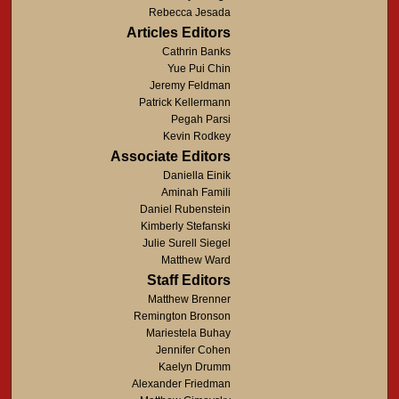
Rebecca Jesada
Articles Editors
Cathrin Banks
Yue Pui Chin
Jeremy Feldman
Patrick Kellermann
Pegah Parsi
Kevin Rodkey
Associate Editors
Daniella Einik
Aminah Famili
Daniel Rubenstein
Kimberly Stefanski
Julie Surell Siegel
Matthew Ward
Staff Editors
Matthew Brenner
Remington Bronson
Mariestela Buhay
Jennifer Cohen
Kaelyn Drumm
Alexander Friedman