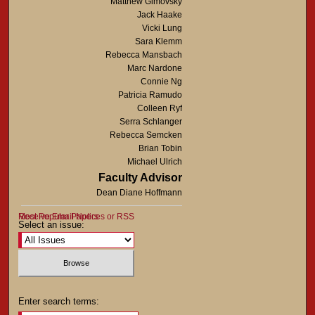
Matthew Gimovsky
Jack Haake
Vicki Lung
Sara Klemm
Rebecca Mansbach
Marc Nardone
Connie Ng
Patricia Ramudo
Colleen Ryf
Serra Schlanger
Rebecca Semcken
Brian Tobin
Michael Ulrich
Faculty Advisor
Dean Diane Hoffmann
Most Popular Papers
Receive Email Notices or RSS
Select an issue:
Enter search terms: