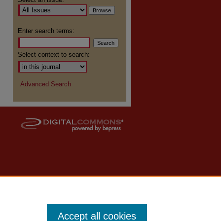
Enter search terms:
Select context to search:
Advanced Search
Accept all cookies