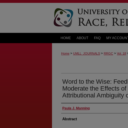
HOME
ABOUT
FAQ
MY ACCOUN
>
>
>
Home
UMLL_JOURNALS
RRGC
Vol. 18
Word to the Wise: Feedb
Moderate the Effects of
Attributional Ambiguity
Paula J. Manning
Abstract