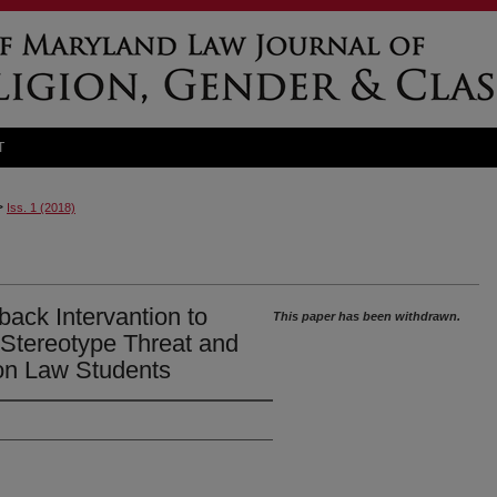
T
>
Iss. 1 (2018)
ack Intervantion to
This paper has been withdrawn.
 Stereotype Threat and
 on Law Students