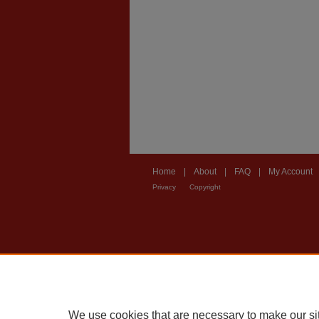
Home
|
About
|
FAQ
|
My Account
Privacy
Copyright
We use cookies that are necessary to make our si