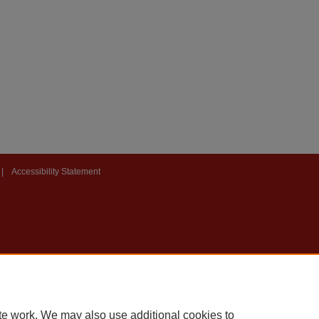
|
Accessibility Statement
te work. We may also use additional cookies to