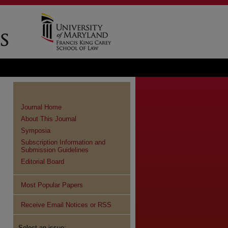
Journal Home
About This Journal
Symposia
Subscription Information and
Submission Guidelines
Editorial Board
Most Popular Papers
Receive Email Notices or RSS
Select an issue: