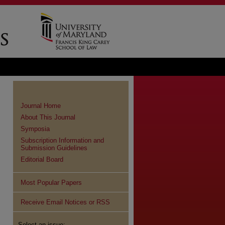
Journal Home
About This Journal
Symposia
Subscription Information and
Submission Guidelines
Editorial Board
Most Popular Papers
Receive Email Notices or RSS
Select an issue: