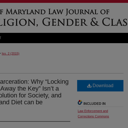
T
>
Iss. 2 (2015)
arceration: Why “Locking
Download
way the Key” Isn’t a
ution for Society, and
and Diet can be
INCLUDED IN
Law Enforcement and
Corrections Commons