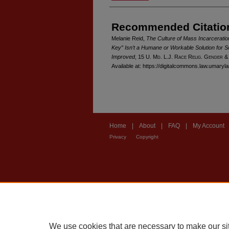
Recommended Citatio
Melanie Reid,
The Culture of Mass Incarcerat
Key” Isn’t a Humane or Workable Solution for S
Improved
, 15 U. M
d
. L.J. R
ace
R
elig
. G
ender
&
Available at: https://digitalcommons.law.umaryl
Home
|
About
|
FAQ
|
My Account
Privacy
Copyright
We use cookies that are necessary to make our si