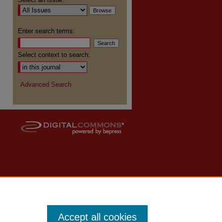
re
Enter search terms:
Select context to search:
Advanced Search
Accept all cookies