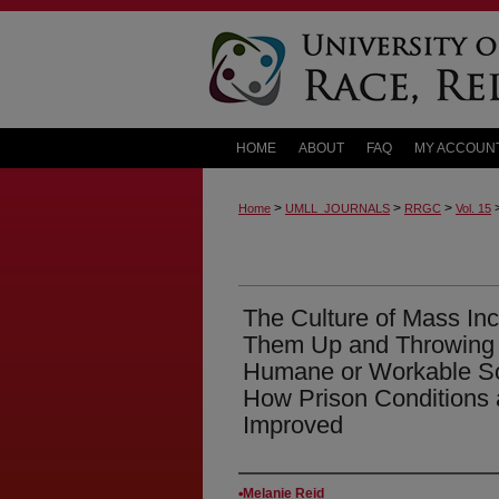
HOME
ABOUT
FAQ
MY ACCOUN
>
>
>
Home
UMLL_JOURNALS
RRGC
Vol. 15
The Culture of Mass Inc
Them Up and Throwing A
Humane or Workable Sol
How Prison Conditions 
Improved
Authors
Melanie Reid