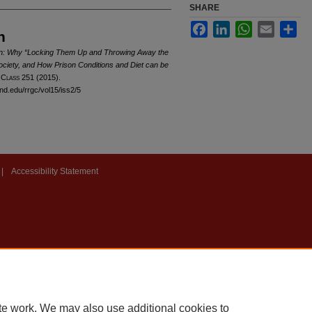
SHARE
Facebook
LinkedIn
WhatsApp
Email
Sha
n
ion: Why “Locking Them Up and Throwing Away the
ociety, and How Prison Conditions and Diet can be
 C
lass
251 (2015).
and.edu/rrgc/vol15/iss2/5
|
Accessibility Statement
te work. We may also use additional cookies to