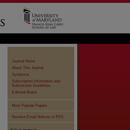
Journal Home
About This Journal
Symposia
Subscription Information and
Submission Guidelines
Editorial Board
Most Popular Papers
Receive Email Notices or RSS
Select an issue: