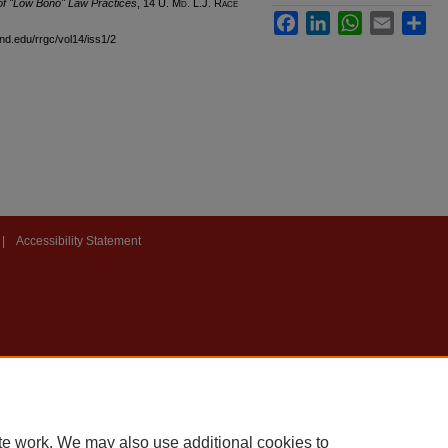
of "Low Bono" Law Practices
, 14 U. M
d
. L.J. R
ace
Facebook
LinkedIn
WhatsApp
Email
Sha
and.edu/rrgc/vol14/iss1/2
|
Accessibility Statement
te work. We may also use additional cookies to