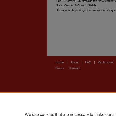
Luz E. Herrera,
Encouraging the Development 
R
elig
. G
ender
& C
lass
1 (2014).
Available at: https://digitalcommons.law.umaryl
Home
|
About
|
FAQ
|
My Account
Privacy
Copyright
We use cookies that are necessary to make our si