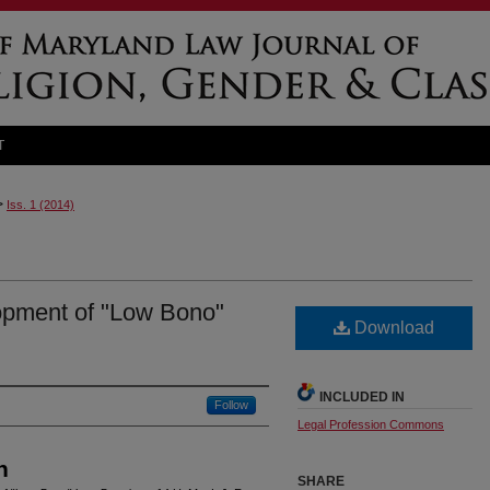
T
>
Iss. 1 (2014)
opment of "Low Bono"
Download
INCLUDED IN
Follow
Legal Profession Commons
n
SHARE