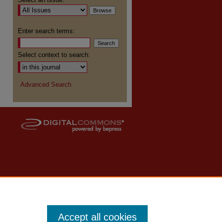
re
Enter search terms:
Select context to search:
Advanced Search
Accept all cookies