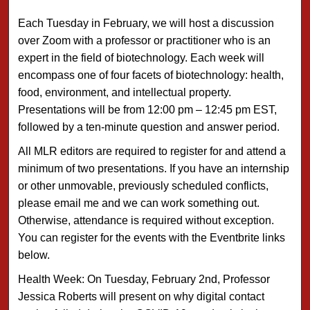
Each Tuesday in February, we will host a discussion
over Zoom with a professor or practitioner who is an
expert in the field of biotechnology. Each week will
encompass one of four facets of biotechnology: health,
food, environment, and intellectual property.
Presentations will be from 12:00 pm – 12:45 pm EST,
followed by a ten-minute question and answer period.
All MLR editors are required to register for and attend a
minimum of two presentations. If you have an internship
or other unmovable, previously scheduled conflicts,
please email me and we can work something out.
Otherwise, attendance is required without exception.
You can register for the events with the Eventbrite links
below.
Health Week: On Tuesday, February 2nd, Professor
Jessica Roberts will present on why digital contact