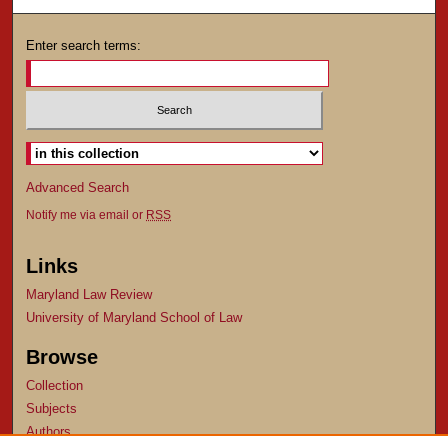
Enter search terms:
Advanced Search
Notify me via email or
RSS
Links
Maryland Law Review
University of Maryland School of Law
Browse
Collection
Subjects
Authors