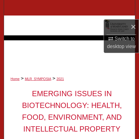
Search
Browse Collection
×
My Account
Switch to
desktop
view
About
Digital Commons Network™
>
>
Home
MLR_SYMPOSIA
2021
EMERGING ISSUES IN
BIOTECHNOLOGY: HEALTH,
FOOD, ENVIRONMENT, AND
INTELLECTUAL PROPERTY