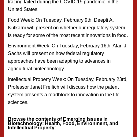
tracing failed during the COVID-19 pandemic in the
United States.
Food Week: On Tuesday, February 9th, Deepti A.
Kulkarni will present on whether our regulatory system
is ready for some of the most recent innovations in food.
Environment Week: On Tuesday, February 16th, Alan J.
Sachs will present on how federal regulatory
approaches have been adapting to advances in
agricultural biotechnology.
Intellectual Property Week: On Tuesday, February 23rd,
Professor Janet Freilich will discuss how the patent
system presents a roadblock to innovation in the life
sciences.
Browse the contents of Emerging Issues in
Biotechnology: Health, Food, Environment, and
Intellectual Property: