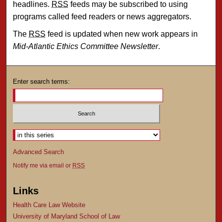
headlines.
RSS
feeds may be subscribed to using
programs called feed readers or news aggregators.
The
RSS
feed is updated when new work appears in
Mid-Atlantic Ethics Committee Newsletter
.
Enter search terms:
Select context to search:
Advanced Search
Notify me via email or
RSS
Links
Health Care Law Website
University of Maryland School of Law