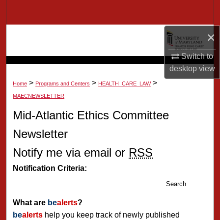
Search
×
Browse Collection
Switch to
My Account
desktop
view
>
>
>
About
Home
Programs and Centers
HEALTH_CARE_LAW
MAECNEWSLETTER
Digital Commons Network™
Mid-Atlantic Ethics Committee
Newsletter
Notify me via email or
RSS
Notification Criteria:
Search
What are
be
alerts
?
be
alerts
help you keep track of newly published