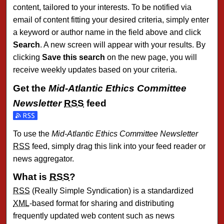
content, tailored to your interests. To be notified via
email of content fitting your desired criteria, simply enter
a keyword or author name in the field above and click
Search
. A new screen will appear with your results. By
clicking
Save this search
on the new page, you will
receive weekly updates based on your criteria.
Get the
Mid-Atlantic Ethics Committee
Newsletter
RSS
feed
Subscribe to the Mid-Atlantic Ethics Committee Newsletter 
To use the
Mid-Atlantic Ethics Committee Newsletter
RSS
feed, simply drag this link into your feed reader or
news aggregator.
What is
RSS
?
RSS
(Really Simple Syndication) is a standardized
XML
-based format for sharing and distributing
frequently updated web content such as news