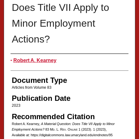
Does Title VII Apply to
Minor Employment
Actions?
Authors
Robert A. Kearney
Document Type
Articles from Volume 83
Publication Date
2023
Recommended Citation
Robert A. Kearney,
A Material Question: Does Title VII Apply to Minor
Employment Actions?
83 Md. L. Rev. Online 1 (2023).
1 (2023),
Available at: https://digitalcommons.law.umaryland.edu/endnotes/95