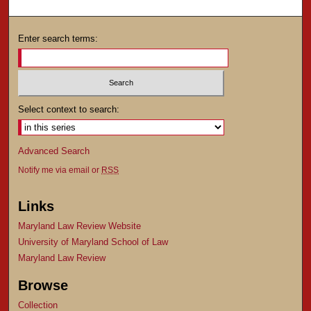
Enter search terms:
Select context to search:
Advanced Search
Notify me via email or
RSS
Links
Maryland Law Review Website
University of Maryland School of Law
Maryland Law Review
Browse
Collection