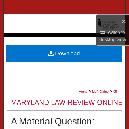
Search
×
Browse Collection
Switch to
My Account
desktop
view
About
Download
Digital Commons Network™
>
>
Home
MLR Online
95
MARYLAND LAW REVIEW ONLINE
A Material Question: