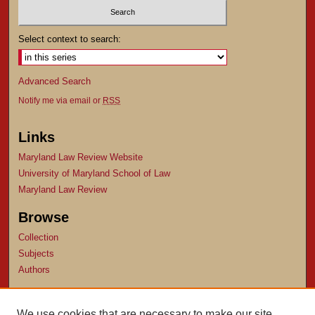
Select context to search:
Advanced Search
Notify me via email or
RSS
Links
Maryland Law Review Website
University of Maryland School of Law
Maryland Law Review
Browse
Collection
Subjects
Authors
Author Corner
We use cookies that are necessary to make our site