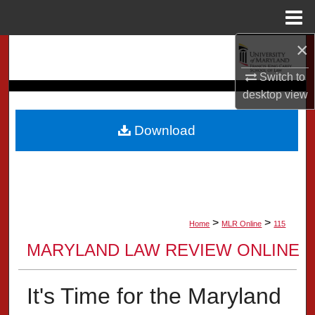
Menu
Home
×
Search
Switch to
Browse Collection
desktop
view
My Account
Download
About
Digital Commons Network™
>
>
Home
MLR Online
115
MARYLAND LAW REVIEW ONLINE
It's Time for the Maryland