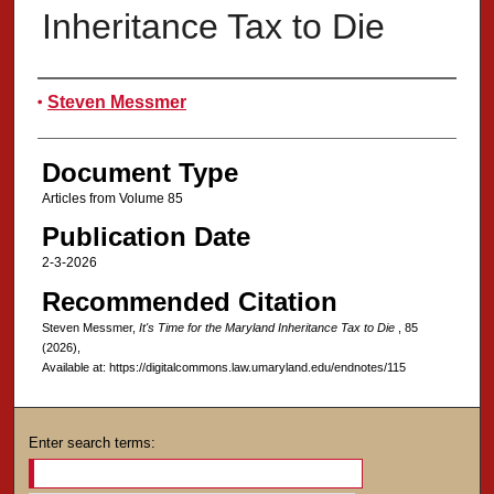
Inheritance Tax to Die
Authors
Steven Messmer
Document Type
Articles from Volume 85
Publication Date
2-3-2026
Recommended Citation
Steven Messmer,
It's Time for the Maryland Inheritance Tax to Die
, 85
(2026),
Available at: https://digitalcommons.law.umaryland.edu/endnotes/115
Enter search terms: