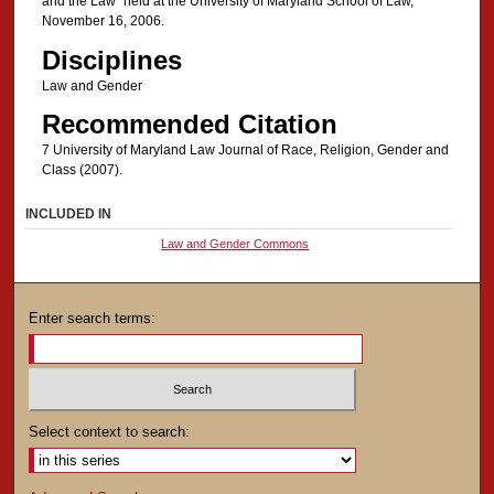
and the Law" held at the University of Maryland School of Law,
November 16, 2006.
Disciplines
Law and Gender
Recommended Citation
7 University of Maryland Law Journal of Race, Religion, Gender and
Class (2007).
INCLUDED IN
Law and Gender Commons
Enter search terms:
Select context to search: