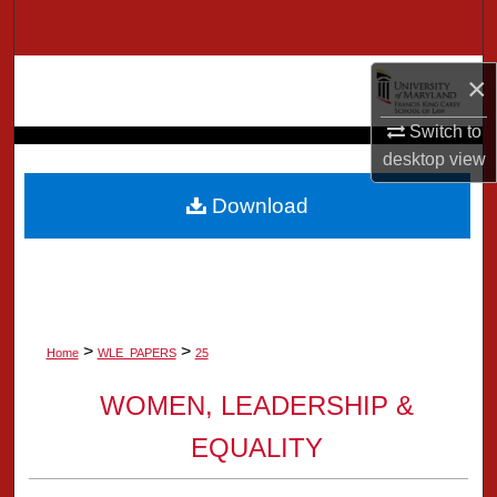
Search
Browse Collection
×
Switch to
My Account
desktop
view
About
Download
Digital Commons Network™
>
>
Home
WLE_PAPERS
25
WOMEN, LEADERSHIP &
EQUALITY