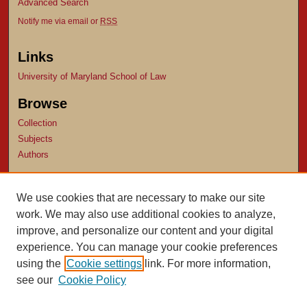
Advanced Search
Notify me via email or
RSS
Links
University of Maryland School of Law
Browse
Collection
Subjects
Authors
Author Corner
We use cookies that are necessary to make our site
Author FAQ
work. We may also use additional cookies to analyze,
Submit Research
improve, and personalize our content and your digital
experience. You can manage your cookie preferences
using the
Cookie settings
link. For more information,
see our
Cookie Policy