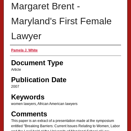
Margaret Brent -
Maryland's First Female
Lawyer
Authors
Pamela J. White
Document Type
Article
Publication Date
2007
Keywords
women lawyers, African American lawyers
Comments
This paper is an extract of a presentation made at the symposium
entitled "Breaking Barriers: Current Issues Relating to Women, Labor