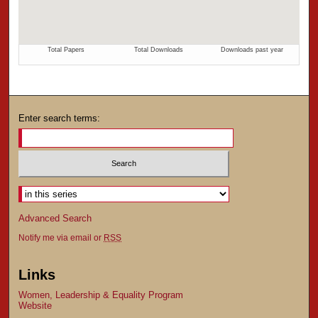
Enter search terms:
Advanced Search
Notify me via email or
RSS
Links
Women, Leadership & Equality Program
Website