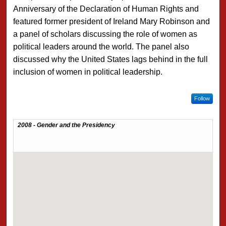
Anniversary of the Declaration of Human Rights and
featured former president of Ireland Mary Robinson and
a panel of scholars discussing the role of women as
political leaders around the world. The panel also
discussed why the United States lags behind in the full
inclusion of women in political leadership.
Follow