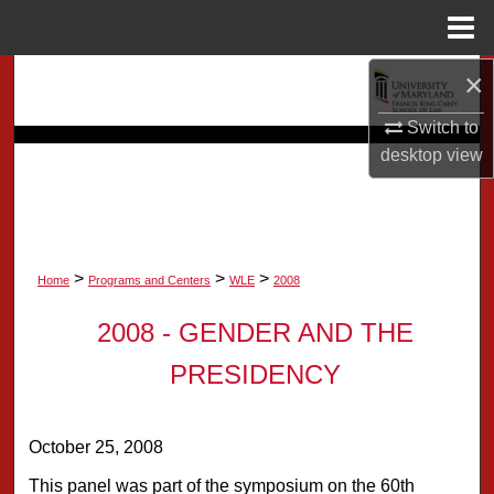
Menu
Home
×
Search
Switch to
Browse Collection
desktop
view
My Account
About
>
>
>
Home
Programs and Centers
WLE
2008
Digital Commons Network™
2008 - GENDER AND THE
PRESIDENCY
October 25, 2008
This panel was part of the symposium on the 60th