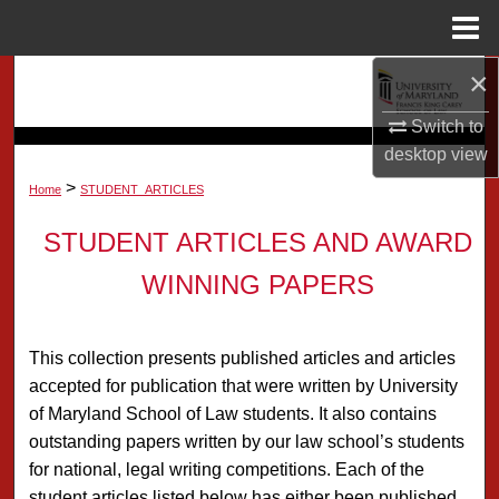
Menu
Home
×
Search
Switch to
Browse Collection
desktop
view
>
My Account
Home
STUDENT_ARTICLES
STUDENT ARTICLES AND AWARD
About
WINNING PAPERS
Digital Commons Network™
This collection presents published articles and articles
accepted for publication that were written by University
of Maryland School of Law students. It also contains
outstanding papers written by our law school’s students
for national, legal writing competitions. Each of the
student articles listed below has either been published