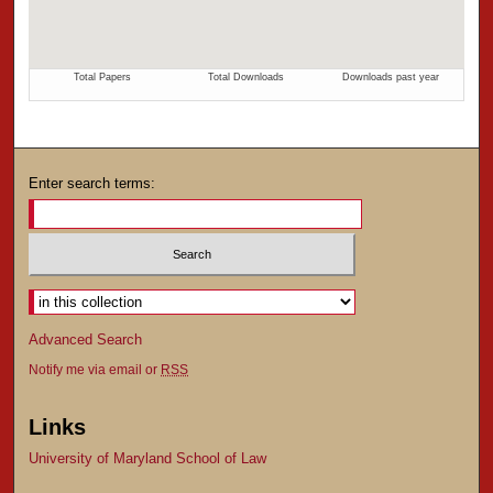
Enter search terms:
Advanced Search
Notify me via email or
RSS
Links
University of Maryland School of Law