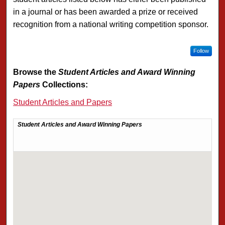
in a journal or has been awarded a prize or received
recognition from a national writing competition sponsor.
Follow
Browse the
Student Articles and Award Winning
Papers
Collections:
Student Articles and Papers