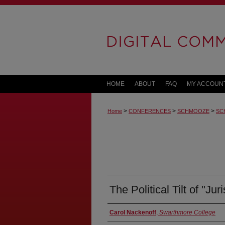
HOME
ABOUT
FAQ
MY ACCOUN
>
>
>
Home
CONFERENCES
SCHMOOZE
SC
The Political Tilt of "Jur
Carol Nackenoff
,
Swarthmore College