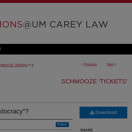
T
<
Previous
Next
>
>
HMOOZE_PAPERS
9
SCHMOOZE 'TICKETS'
istocracy"?
Download
Follow
SHARE