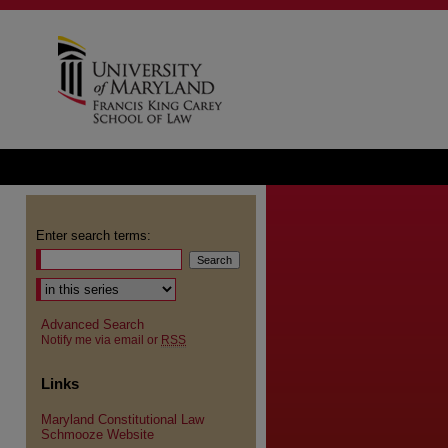
Enter search terms:
Advanced Search
Notify me via email or
RSS
Links
Maryland Constitutional Law
Schmooze Website