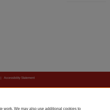
|
Accessibility Statement
te work. We may also use additional cookies to