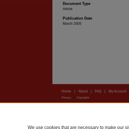
Document Type
Article
Publication Date
March 2005
Home
|
About
|
FAQ
|
My Account
Privacy
Copyright
We use cookies that are necessary to make our si