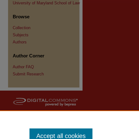
University of Maryland School of Law
Browse
Collection
Subjects
Authors
Author Corner
Author FAQ
Submit Research
Accept all cookies