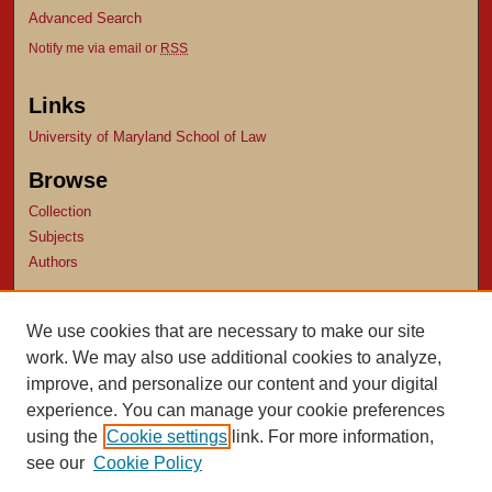
Advanced Search
Notify me via email or
RSS
Links
University of Maryland School of Law
Browse
Collection
Subjects
Authors
Author Corner
We use cookies that are necessary to make our site
Author FAQ
work. We may also use additional cookies to analyze,
Submit Research
improve, and personalize our content and your digital
experience. You can manage your cookie preferences
using the
Cookie settings
link. For more information,
see our
Cookie Policy