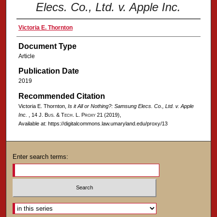
Elecs. Co., Ltd. v. Apple Inc.
Victoria E. Thornton
Document Type
Article
Publication Date
2019
Recommended Citation
Victoria E. Thornton,
Is it All or Nothing?:
Samsung Elecs. Co., Ltd. v. Apple
Inc.
, 14
J. Bus. & Tech. L. Proxy
21 (2019),
Available at: https://digitalcommons.law.umaryland.edu/proxy/13
Enter search terms: