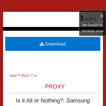
Search
×
Browse Collection
Switch to
My Account
desktop
view
About
Download
Digital Commons Network™
>
>
Home
PROXY
13
PROXY
Is it All or Nothing?:
Samsung