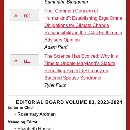
Samantha Bingaman
The “Common Concern of
PDF
Humankind”: Establishing Erga Omnes
Obligations for Climate Change
Responsibility in the ICJ’s Forthcoming
Advisory Opinion
Adam Perri
The Science Has Evolved: Why It Is
PDF
Time to Update Maryland’s Statute
Permitting Expert Testimony on
Battered Spouse Syndrome
Tyler Fultz
EDITORIAL BOARD VOLUME 83, 2023-2024
Editor in Chief
Rosemary Ardman
Managing Editor
Elizabeth Hassett