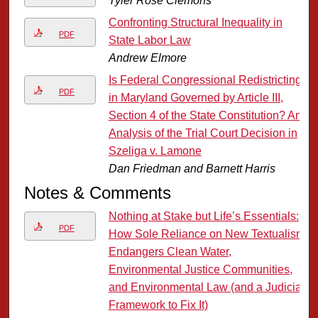
Tyler Rose Clemons
Confronting Structural Inequality in
PDF
State Labor Law
Andrew Elmore
Is Federal Congressional Redistricting
PDF
in Maryland Governed by Article III,
Section 4 of the State Constitution? An
Analysis of the Trial Court Decision in
Szeliga v. Lamone
Dan Friedman and Barnett Harris
Notes & Comments
Nothing at Stake but Life’s Essentials:
PDF
How Sole Reliance on New Textualism
Endangers Clean Water,
Environmental Justice Communities,
and Environmental Law (and a Judicial
Framework to Fix It)