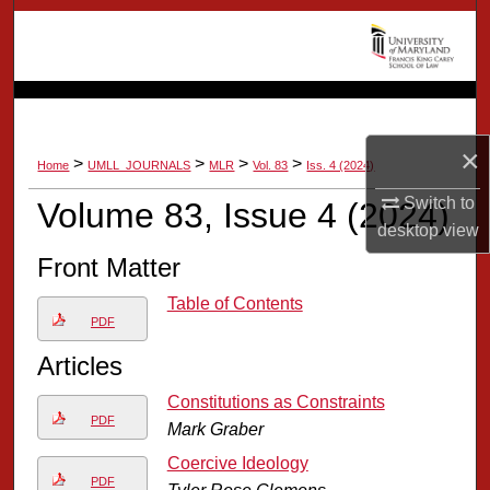
Search
Browse Collection
My Account
×
>
>
>
>
Home
UMLL_JOURNALS
MLR
Vol. 83
Iss. 4 (2024)
About
Switch to
Volume 83, Issue 4 (2024)
desktop
view
Digital Commons Network™
Front Matter
Table of Contents
PDF
Articles
Constitutions as Constraints
PDF
Mark Graber
Coercive Ideology
PDF