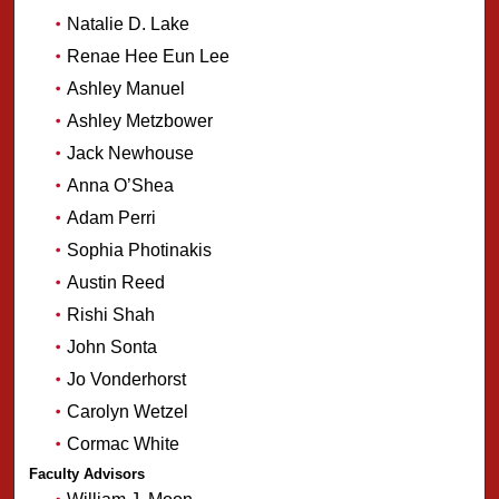
Natalie D. Lake
Renae Hee Eun Lee
Ashley Manuel
Ashley Metzbower
Jack Newhouse
Anna O’Shea
Adam Perri
Sophia Photinakis
Austin Reed
Rishi Shah
John Sonta
Jo Vonderhorst
Carolyn Wetzel
Cormac White
Faculty Advisors