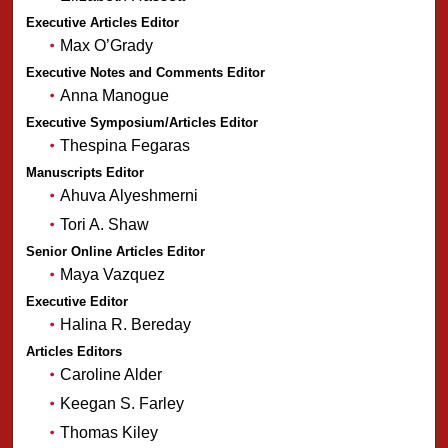
Executive Articles Editor
Max O’Grady
Executive Notes and Comments Editor
Anna Manogue
Executive Symposium/Articles Editor
Thespina Fegaras
Manuscripts Editor
Ahuva Alyeshmerni
Tori A. Shaw
Senior Online Articles Editor
Maya Vazquez
Executive Editor
Halina R. Bereday
Articles Editors
Caroline Alder
Keegan S. Farley
Thomas Kiley