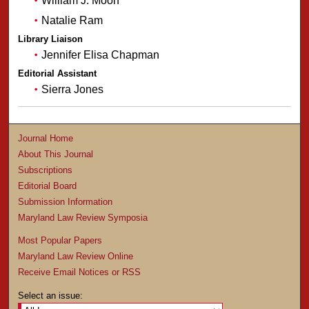
William J. Moon
Natalie Ram
Library Liaison
Jennifer Elisa Chapman
Editorial Assistant
Sierra Jones
Journal Home
About This Journal
Subscriptions
Editorial Board
Submission Information
Maryland Law Review Symposia
Most Popular Papers
Maryland Law Review Online
Receive Email Notices or RSS
Select an issue: