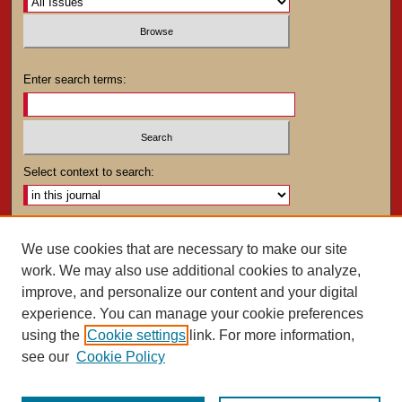
Enter search terms:
Select context to search:
Advanced Search
We use cookies that are necessary to make our site
work. We may also use additional cookies to analyze,
ISSN: 0025-4282
improve, and personalize our content and your digital
experience. You can manage your cookie preferences
using the
Cookie settings
link. For more information,
see our
Cookie Policy