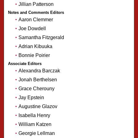
Jillian Patterson
Notes and Comments Editors
Aaron Clemmer
Joe Dowdell
Samantha Fitzgerald
Adrian Kibuuka
Bonnie Poirier
Associate Editors
Alexandra Barczak
Jonah Berthelsen
Grace Cherouny
Jay Epstein
Augustine Glazov
Isabella Henry
William Katzen
Georgie Lellman