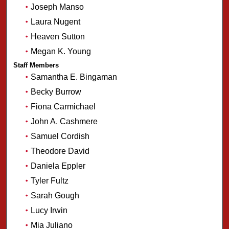
Joseph Manso
Laura Nugent
Heaven Sutton
Megan K. Young
Staff Members
Samantha E. Bingaman
Becky Burrow
Fiona Carmichael
John A. Cashmere
Samuel Cordish
Theodore David
Daniela Eppler
Tyler Fultz
Sarah Gough
Lucy Irwin
Mia Juliano