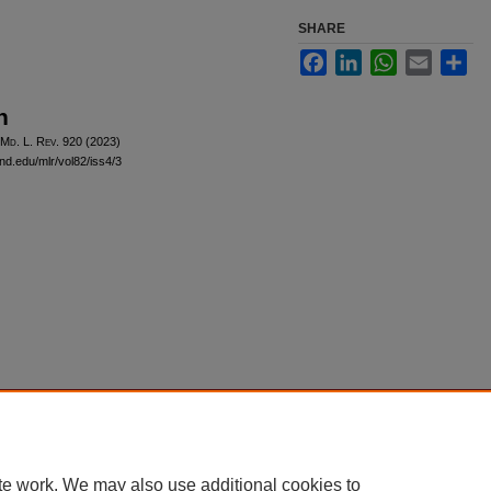
SHARE
Facebook
LinkedIn
WhatsApp
Email
Sha
n
 M
d
. L. R
ev
. 920 (2023)
and.edu/mlr/vol82/iss4/3
|
Accessibility Statement
te work. We may also use additional cookies to