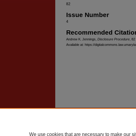
82
Issue Number
4
Recommended Citatio
Andrew K. Jennings,
Disclosure Procedure
, 82
Available at: https://digitalcommons.law.umaryl
Home
|
About
|
FAQ
|
My Account
Privacy
Copyright
We use cookies that are necessary to make our si