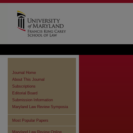
Journal Home
About This Journal
Subscriptions
Editorial Board
Submission Information
Maryland Law Review Symposia
Most Popular Papers
Maryland Law Review Online