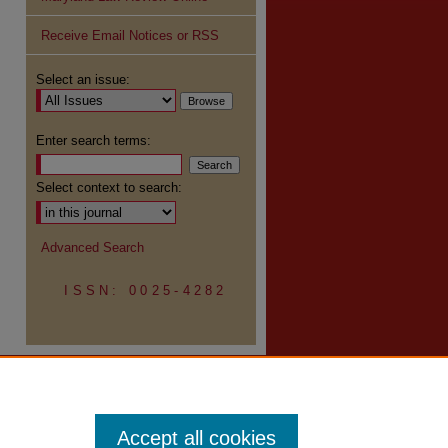
Receive Email Notices or RSS
re
Select an issue:
Enter search terms:
Select context to search:
Advanced Search
ISSN: 0025-4282
Accept all cookies