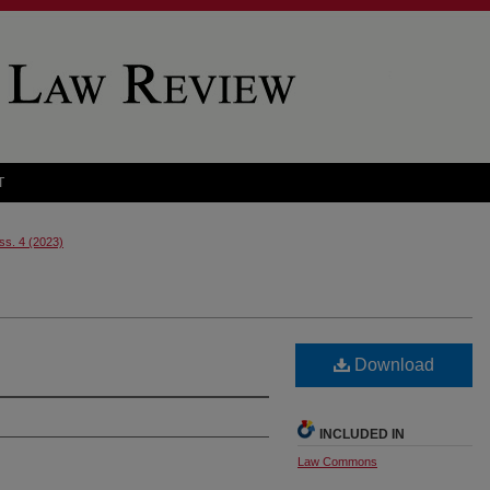
T
Iss. 4 (2023)
Download
INCLUDED IN
Law Commons