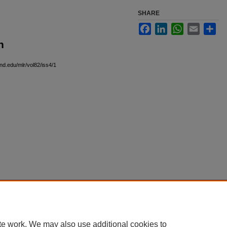
SHARE
Facebook
LinkedIn
WhatsApp
Email
Sha
n
and.edu/mlr/vol82/iss4/1
|
Accessibility Statement
te work. We may also use additional cookies to