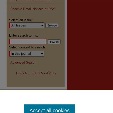
Receive Email Notices or RSS
re
Select an issue:
Enter search terms:
Select context to search:
Advanced Search
ISSN: 0025-4282
Accept all cookies