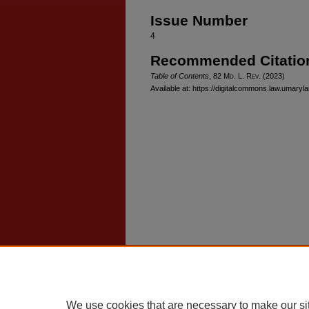
Issue Number
4
Recommended Citatio
Table of Contents
, 82 M
d
. L. R
ev
. (2023)
Available at: https://digitalcommons.law.umaryl
Home
|
About
|
FAQ
|
My Account
Privacy
Copyright
We use cookies that are necessary to make our si