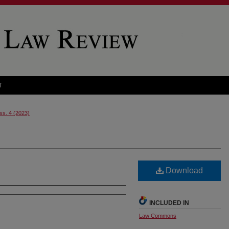
T
Iss. 4 (2023)
Download
INCLUDED IN
Law Commons