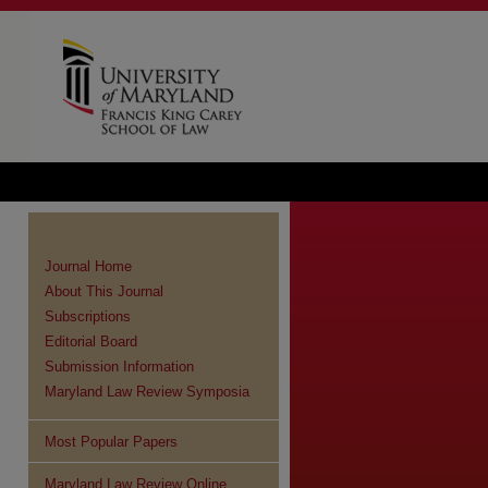
Journal Home
About This Journal
Subscriptions
Editorial Board
Submission Information
Maryland Law Review Symposia
Most Popular Papers
Maryland Law Review Online