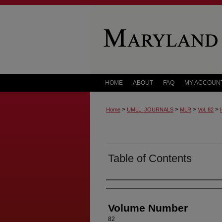
HOME
ABOUT
FAQ
MY ACCOUN
>
>
>
>
Home
UMLL_JOURNALS
MLR
Vol. 82
Table of Contents
Authors
Volume Number
82