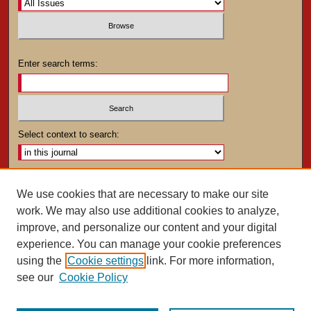
Enter search terms:
Select context to search:
Advanced Search
We use cookies that are necessary to make our site
work. We may also use additional cookies to analyze,
ISSN: 0025-4282
improve, and personalize our content and your digital
experience. You can manage your cookie preferences
using the
Cookie settings
link. For more information,
see our
Cookie Policy