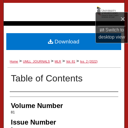
Search
×
Browse Collection
Switch to
My Account
desktop
view
Download
About
>
>
>
>
Home
UMLL_JOURNALS
MLR
Vol. 81
Iss. 2 (2022)
Digital Commons Network™
Table of Contents
Authors
Volume Number
81
Issue Number