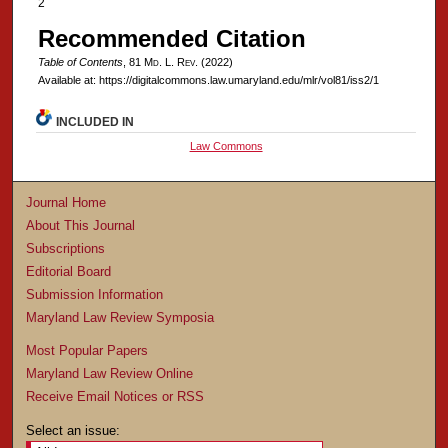
2
Recommended Citation
Table of Contents
, 81 M
d
. L. R
ev
. (2022)
Available at: https://digitalcommons.law.umaryland.edu/mlr/vol81/iss2/1
INCLUDED IN
Law Commons
Journal Home
About This Journal
Subscriptions
Editorial Board
Submission Information
Maryland Law Review Symposia
Most Popular Papers
Maryland Law Review Online
Receive Email Notices or RSS
Select an issue: