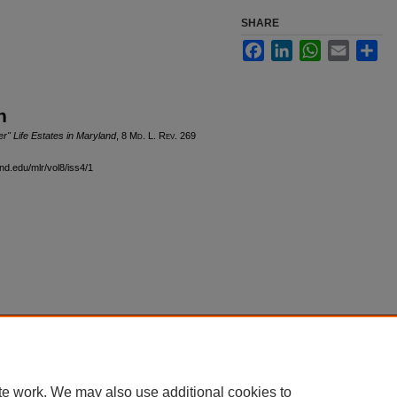
SHARE
Facebook
LinkedIn
WhatsApp
Email
Sha
n
" Life Estates in Maryland
, 8 M
d
. L. R
ev
. 269
nd.edu/mlr/vol8/iss4/1
|
Accessibility Statement
te work. We may also use additional cookies to