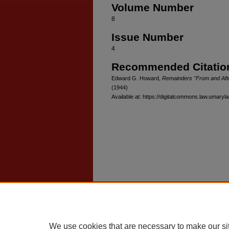
Volume Number
8
Issue Number
4
Recommended Citatio
Edward G. Howard,
Remainders "From and After
(1944)
Available at: https://digitalcommons.law.umaryla
Home
|
About
|
FAQ
|
My Account
Privacy
Copyright
We use cookies that are necessary to make our si