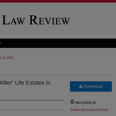
T
s. 4 (1944)
ter" Life Estates in
Download
INCLUDED IN
Estates and Trusts Commons