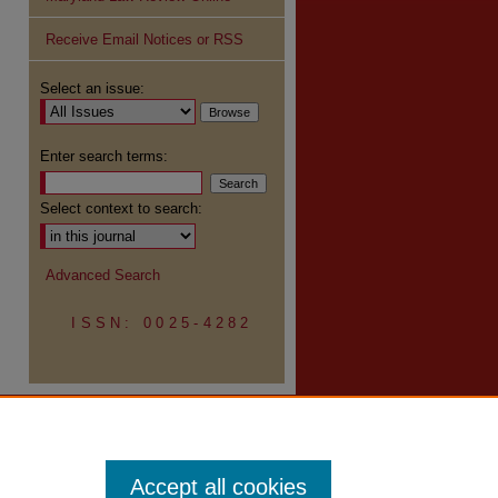
Receive Email Notices or RSS
re
Select an issue:
Enter search terms:
Select context to search:
Advanced Search
ISSN: 0025-4282
Accept all cookies