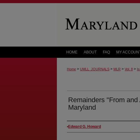
HOME
ABOUT
FAQ
MY ACCOUN
>
>
>
>
Home
UMLL_JOURNALS
MLR
Vol. 8
Is
Remainders "From and Af
Maryland
Authors
Edward G. Howard