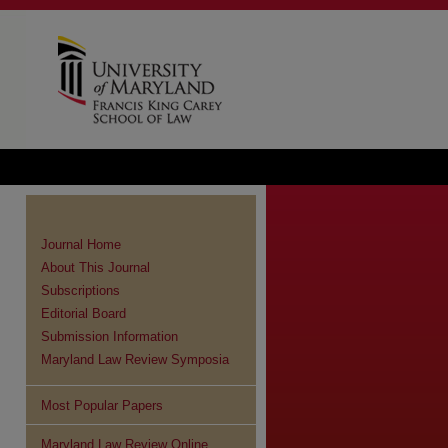
Journal Home
About This Journal
Subscriptions
Editorial Board
Submission Information
Maryland Law Review Symposia
Most Popular Papers
Maryland Law Review Online