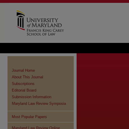
Journal Home
About This Journal
Subscriptions
Editorial Board
Submission Information
Maryland Law Review Symposia
Most Popular Papers
Maryland Law Review Online