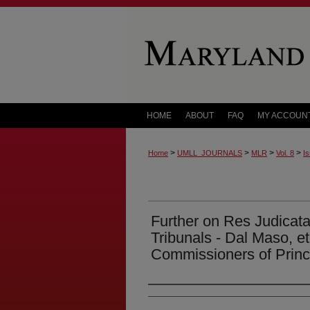
HOME
ABOUT
FAQ
MY ACCOUN
>
>
>
>
Home
UMLL_JOURNALS
MLR
Vol. 8
Is
Further on Res Judicata
Tribunals - Dal Maso, et
Commissioners of Prin
Authors