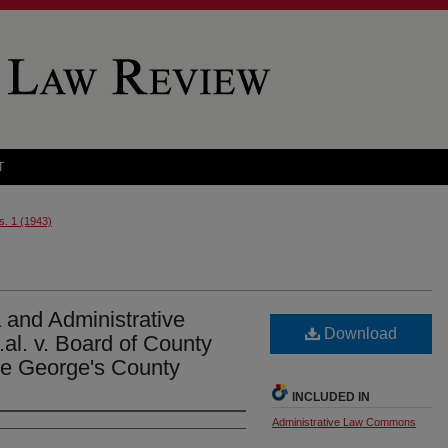
T
s. 1 (1943)
 and Administrative
Download
.al. v. Board of County
ce George's County
INCLUDED IN
Administrative Law Commons