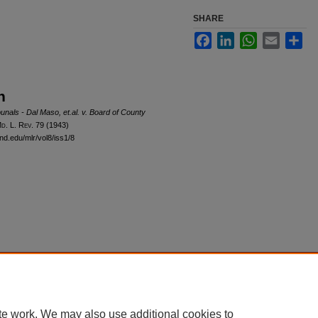
SHARE
Facebook
LinkedIn
WhatsApp
Email
Sha
n
unals - Dal Maso, et.al. v. Board of County
M
d
. L. R
ev
. 79 (1943)
nd.edu/mlr/vol8/iss1/8
|
Accessibility Statement
te work. We may also use additional cookies to