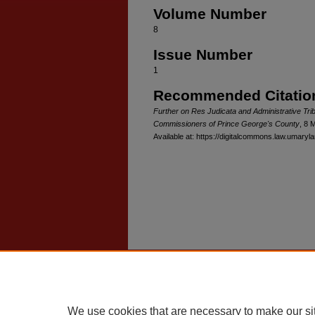
Volume Number
8
Issue Number
1
Recommended Citatio
Further on Res Judicata and Administrative Trib
Commissioners of Prince George's County
, 8 
Available at: https://digitalcommons.law.umaryla
Home
|
About
|
FAQ
|
My Account
Privacy
Copyright
We use cookies that are necessary to make our si