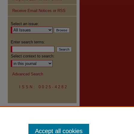
Receive Email Notices or RSS
re
Select an issue:
Enter search terms:
Select context to search:
Advanced Search
ISSN: 0025-4282
Accept all cookies