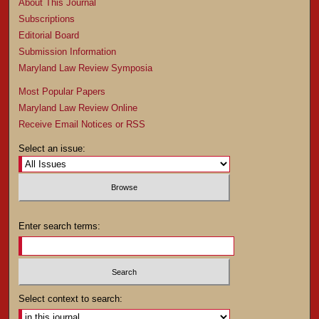
About This Journal
Subscriptions
Editorial Board
Submission Information
Maryland Law Review Symposia
Most Popular Papers
Maryland Law Review Online
Receive Email Notices or RSS
Select an issue:
Enter search terms:
Select context to search: