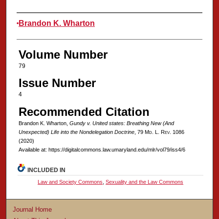
Authors
Brandon K. Wharton
Volume Number
79
Issue Number
4
Recommended Citation
Brandon K. Wharton,
Gundy v. United states
: Breathing New (And
Unexpected) Life into the Nondelegation Doctrine
, 79 M
d
. L. R
ev
. 1086
(2020)
Available at: https://digitalcommons.law.umaryland.edu/mlr/vol79/iss4/6
INCLUDED IN
Law and Society Commons
,
Sexuality and the Law Commons
Journal Home