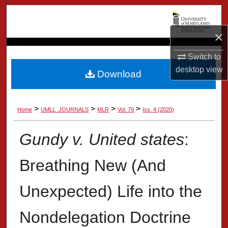
Search
×
Browse Collection
Switch to
My Account
desktop
view
Download
About
>
>
>
>
Home
UMLL_JOURNALS
MLR
Vol. 79
Iss. 4 (2020)
Digital Commons Network™
Gundy v. United states
:
Breathing New (And
Unexpected) Life into the
Nondelegation Doctrine