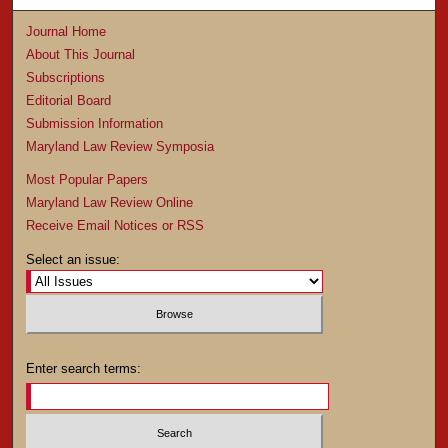
Journal Home
About This Journal
Subscriptions
Editorial Board
Submission Information
Maryland Law Review Symposia
Most Popular Papers
Maryland Law Review Online
Receive Email Notices or RSS
Select an issue:
Enter search terms: