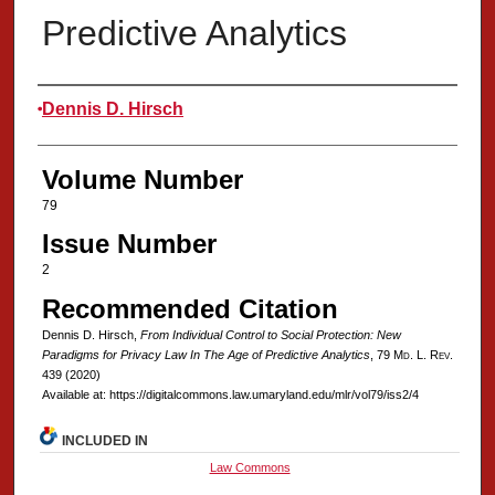
Predictive Analytics
Authors
Dennis D. Hirsch
Volume Number
79
Issue Number
2
Recommended Citation
Dennis D. Hirsch,
From Individual Control to Social Protection: New
Paradigms for Privacy Law In The Age of Predictive Analytics
, 79 M
d
. L. R
ev
.
439 (2020)
Available at: https://digitalcommons.law.umaryland.edu/mlr/vol79/iss2/4
INCLUDED IN
Law Commons