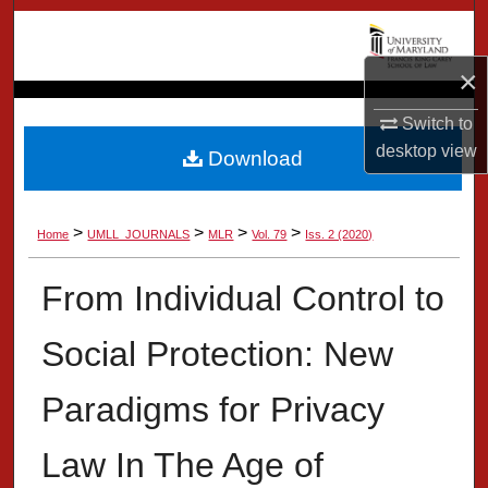
Search
×
Browse Collection
Switch to
My Account
desktop
view
Download
About
>
>
>
>
Home
UMLL_JOURNALS
MLR
Vol. 79
Iss. 2 (2020)
Digital Commons Network™
From Individual Control to
Social Protection: New
Paradigms for Privacy
Law In The Age of