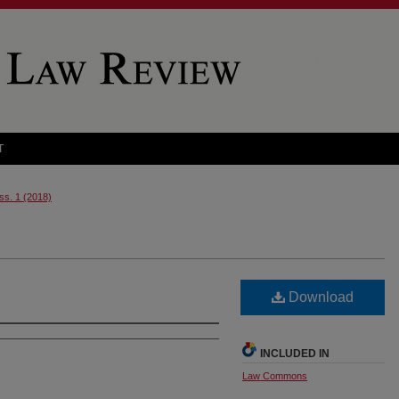
T
Iss. 1 (2018)
Download
INCLUDED IN
Law Commons