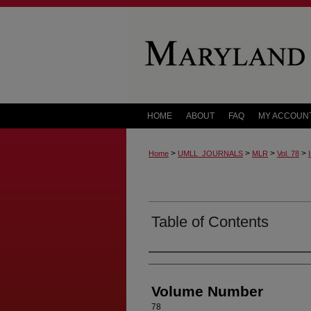
HOME
ABOUT
FAQ
MY ACCOUN
>
>
>
>
Home
UMLL_JOURNALS
MLR
Vol. 78
Table of Contents
Authors
Volume Number
78