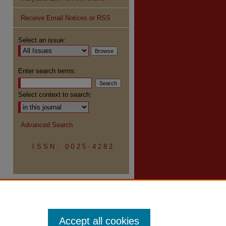
Receive Email Notices or RSS
re
Select an issue:
Enter search terms:
Select context to search:
Advanced Search
ISSN: 0025-4282
Accept all cookies