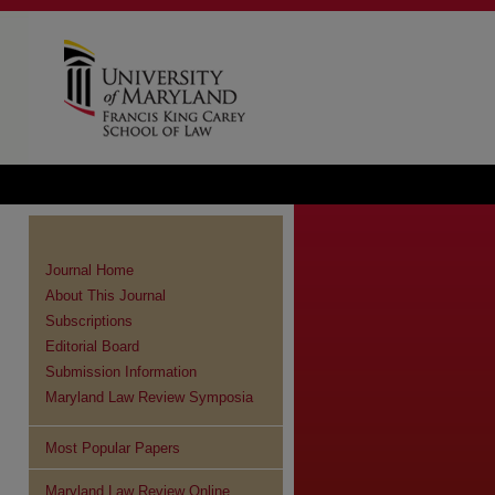
Journal Home
About This Journal
Subscriptions
Editorial Board
Submission Information
Maryland Law Review Symposia
Most Popular Papers
Maryland Law Review Online