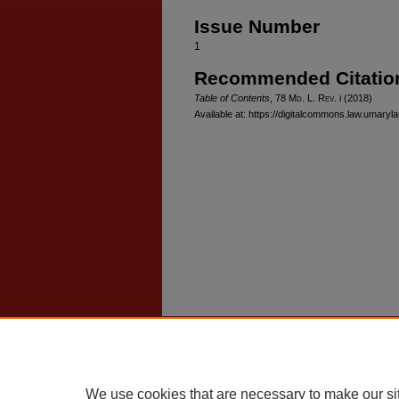
Issue Number
1
Recommended Citatio
Table of Contents
, 78 M
d
. L. R
ev
. i (2018)
Available at: https://digitalcommons.law.umaryl
Home
|
About
|
FAQ
|
My Account
Privacy
Copyright
We use cookies that are necessary to make our si