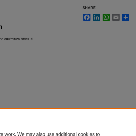
SHARE
Facebook
LinkedIn
WhatsApp
Email
Sha
n
and.edu/mlr/vol78/iss1/1
|
Accessibility Statement
te work. We may also use additional cookies to