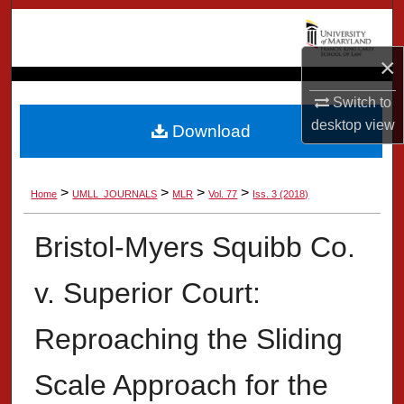
Search
×
Browse Collection
Switch to
My Account
desktop
view
Download
About
>
>
>
>
Home
UMLL_JOURNALS
MLR
Vol. 77
Iss. 3 (2018)
Digital Commons Network™
Bristol-Myers Squibb Co.
v. Superior Court:
Reproaching the Sliding
Scale Approach for the