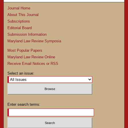
Journal Home
About This Journal
Subscriptions
Editorial Board
Submission Information
Maryland Law Review Symposia
Most Popular Papers
Maryland Law Review Online
Receive Email Notices or RSS
Select an issue:
Enter search terms: