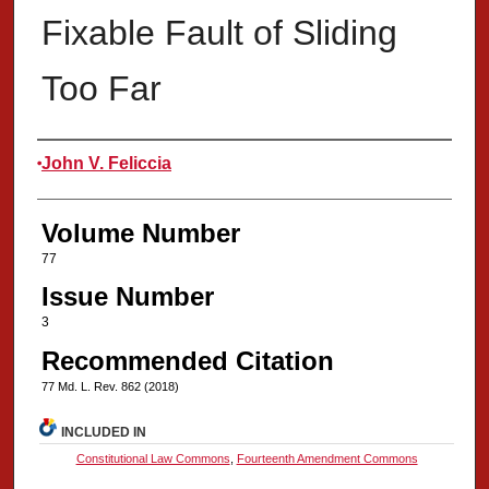
Fixable Fault of Sliding
Too Far
Authors
John V. Feliccia
Volume Number
77
Issue Number
3
Recommended Citation
77 Md. L. Rev. 862 (2018)
INCLUDED IN
Constitutional Law Commons
,
Fourteenth Amendment Commons