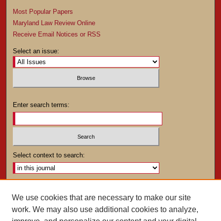
Most Popular Papers
Maryland Law Review Online
Receive Email Notices or RSS
Select an issue:
Enter search terms:
Select context to search:
Advanced Search
We use cookies that are necessary to make our site
work. We may also use additional cookies to analyze,
ISSN: 0025-4282