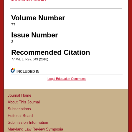
Volume Number
77
Issue Number
3
Recommended Citation
77 Md. L. Rev. 649 (2018)
INCLUDED IN
Legal Education Commons
Journal Home
About This Journal
Subscriptions
Editorial Board
Submission Information
Maryland Law Review Symposia