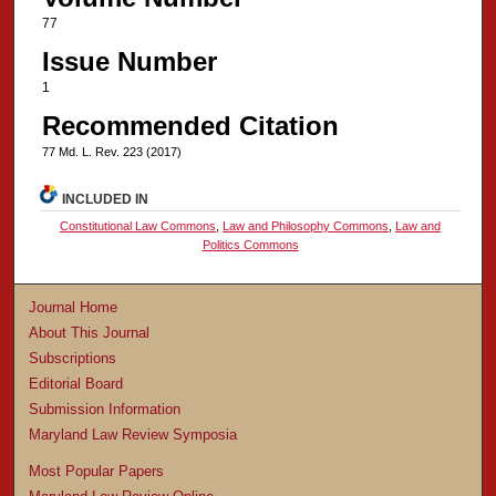
77
Issue Number
1
Recommended Citation
77 Md. L. Rev. 223 (2017)
INCLUDED IN
Constitutional Law Commons
,
Law and Philosophy Commons
,
Law and
Politics Commons
Journal Home
About This Journal
Subscriptions
Editorial Board
Submission Information
Maryland Law Review Symposia
Most Popular Papers