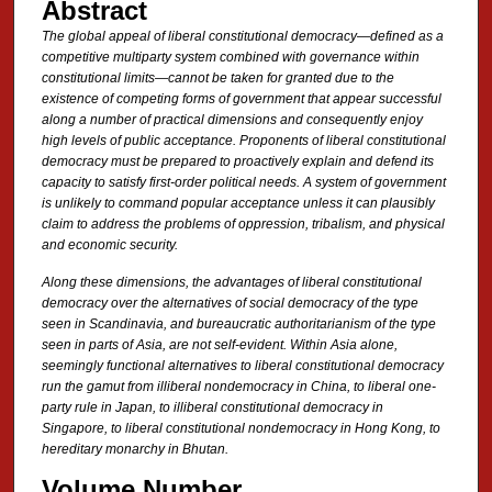
Abstract
The global appeal of liberal constitutional democracy—defined as a
competitive multiparty system combined with governance within
constitutional limits—cannot be taken for granted due to the
existence of competing forms of government that appear successful
along a number of practical dimensions and consequently enjoy
high levels of public acceptance. Proponents of liberal constitutional
democracy must be prepared to proactively explain and defend its
capacity to satisfy first-order political needs. A system of government
is unlikely to command popular acceptance unless it can plausibly
claim to address the problems of oppression, tribalism, and physical
and economic security.
Along these dimensions, the advantages of liberal constitutional
democracy over the alternatives of social democracy of the type
seen in Scandinavia, and bureaucratic authoritarianism of the type
seen in parts of Asia, are not self-evident. Within Asia alone,
seemingly functional alternatives to liberal constitutional democracy
run the gamut from illiberal nondemocracy in China, to liberal one-
party rule in Japan, to illiberal constitutional democracy in
Singapore, to liberal constitutional nondemocracy in Hong Kong, to
hereditary monarchy in Bhutan.
Volume Number