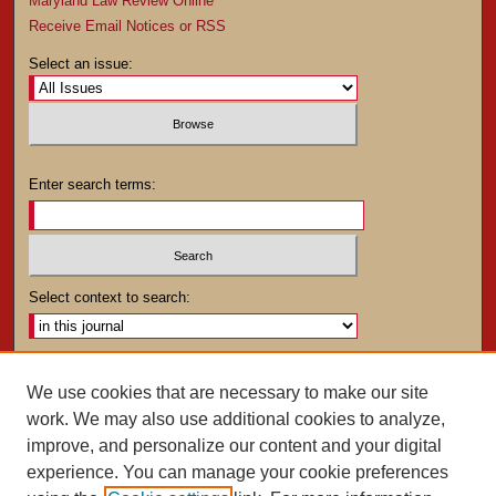
Maryland Law Review Online
Receive Email Notices or RSS
Select an issue:
Enter search terms:
Select context to search:
Advanced Search
We use cookies that are necessary to make our site
work. We may also use additional cookies to analyze,
ISSN: 0025-4282
improve, and personalize our content and your digital
experience. You can manage your cookie preferences