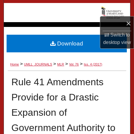
Search
Browse Collection
×
Switch to
My Account
desktop
view
Download
About
>
>
>
>
Home
UMLL_JOURNALS
MLR
Vol. 76
Iss. 4 (2017)
Digital Commons Network™
Rule 41 Amendments
Provide for a Drastic
Expansion of
Government Authority to