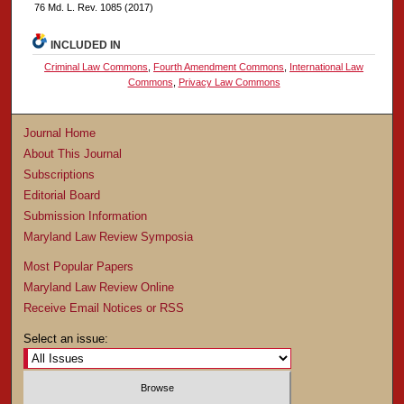
76 Md. L. Rev. 1085 (2017)
INCLUDED IN
Criminal Law Commons
,
Fourth Amendment Commons
,
International Law
Commons
,
Privacy Law Commons
Journal Home
About This Journal
Subscriptions
Editorial Board
Submission Information
Maryland Law Review Symposia
Most Popular Papers
Maryland Law Review Online
Receive Email Notices or RSS
Select an issue: