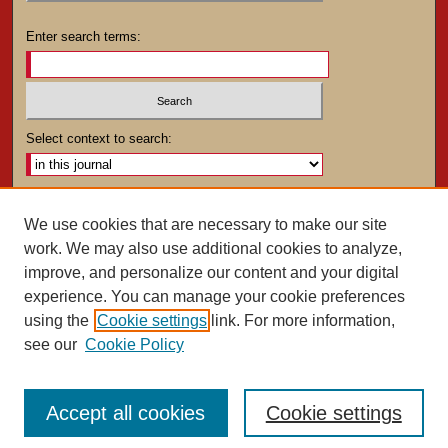
Enter search terms:
Select context to search:
Advanced Search
We use cookies that are necessary to make our site
work. We may also use additional cookies to analyze,
ISSN: 0025-4282
improve, and personalize our content and your digital
experience. You can manage your cookie preferences
using the
Cookie settings
link. For more information,
see our
Cookie Policy
Accept all cookies
Cookie settings