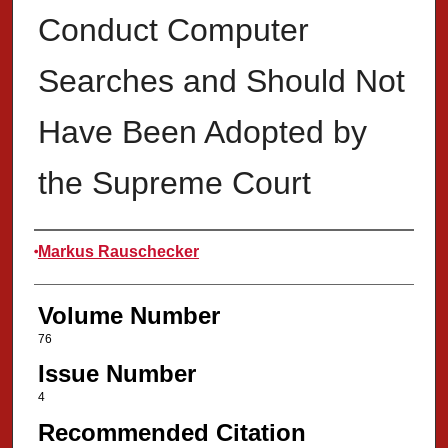
Conduct Computer
Searches and Should Not
Have Been Adopted by
the Supreme Court
Authors
Markus Rauschecker
Volume Number
76
Issue Number
4
Recommended Citation