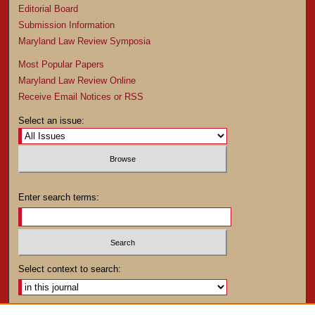
Editorial Board
Submission Information
Maryland Law Review Symposia
Most Popular Papers
Maryland Law Review Online
Receive Email Notices or RSS
Select an issue:
Enter search terms:
Select context to search: