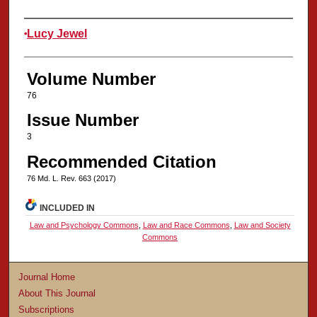
Authors
Lucy Jewel
Volume Number
76
Issue Number
3
Recommended Citation
76 Md. L. Rev. 663 (2017)
INCLUDED IN
Law and Psychology Commons
,
Law and Race Commons
,
Law and Society
Commons
Journal Home
About This Journal
Subscriptions