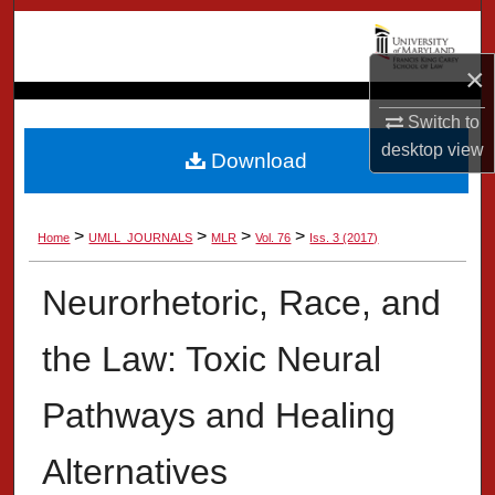
Search
×
Browse Collection
Switch to
My Account
desktop
view
Download
About
>
>
>
>
Home
UMLL_JOURNALS
MLR
Vol. 76
Iss. 3 (2017)
Digital Commons Network™
Neurorhetoric, Race, and
the Law: Toxic Neural
Pathways and Healing
Alternatives