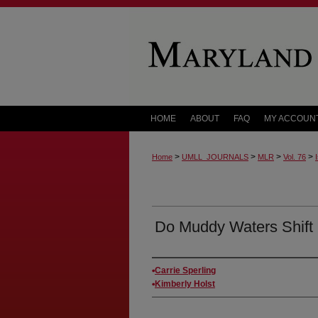
HOME
ABOUT
FAQ
MY ACCOUN
>
>
>
>
Home
UMLL_JOURNALS
MLR
Vol. 76
Do Muddy Waters Shift
Authors
Carrie Sperling
Kimberly Holst