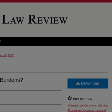
T
Iss. 3 (2017)
 Burdens?
Download
INCLUDED IN
Criminal Law Commons
,
Criminal
Procedure Commons
,
Law and