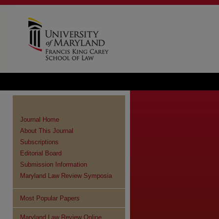
Journal Home
About This Journal
Subscriptions
Editorial Board
Submission Information
Maryland Law Review Symposia
Most Popular Papers
Maryland Law Review Online