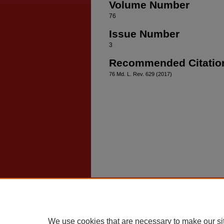
Volume Number
76
Issue Number
3
Recommended Citatio
76 Md. L. Rev. 629 (2017)
Home
|
About
|
FAQ
|
My Account
Privacy
Copyright
We use cookies that are necessary to make our si