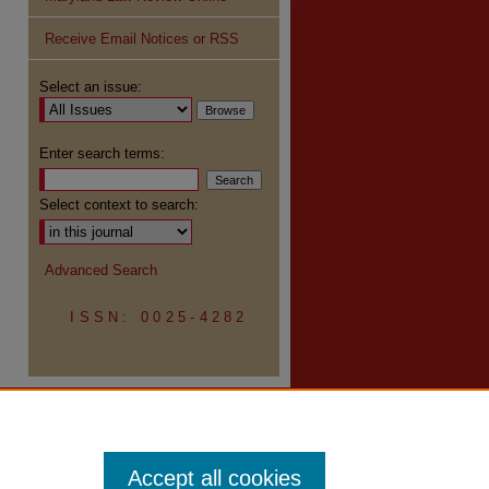
Receive Email Notices or RSS
Select an issue:
re
Enter search terms:
Select context to search:
Advanced Search
ISSN: 0025-4282
Accept all cookies