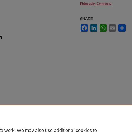
Philosophy Commons
SHARE
Facebook
LinkedIn
WhatsApp
Email
Sha
n
|
Accessibility Statement
te work. We may also use additional cookies to