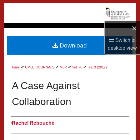
Search
Browse Collection
×
My Account
Switch to
Download
desktop
view
About
>
>
>
>
Home
UMLL_JOURNALS
MLR
Vol. 76
Iss. 3 (2017)
Digital Commons Network™
A Case Against
Collaboration
Authors
Rachel Rebouché