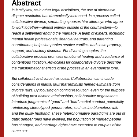
Abstract
In family law, as in other legal disciplines, the use of alternative
dispute resolution has dramatically increased. In a process called
collaborative divorce, separating spouses hire attorneys who agree
to work together—almost entirely outside of the court system—to
reach a settlement ending the marriage. A team of experts, including
mental health professionals, financial neutrals, and parenting
coordinators, helps the parties resolve conflicts and settle property,
support, and custody disputes. For divorcing couples, the
collaborative process promises emotional healing and avoidance of
contentious litigation. Advocates for collaborative divorce describe
the transformational effects of the process in an evangelical tone.
But collaborative divorce has costs. Collaboration can include
considerations of marital fault that feminists helped eliminate from
divorce laws. By
focusing on conflict resolution, even for the purpose
of building post-divorce relationships, collaborative negotiations
introduce
judgments of “good” and “bad” marital conduct, potentially
reinforcing stereotyped gender roles, such as the blameless wife
and the guilty husband. These heteronormative paradigms are out of
date: gender roles have evolved, the population of married people
has changed, and marriage rights have extended to couples of the
same sex.