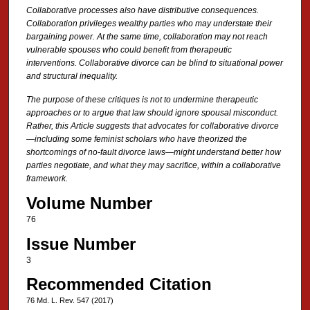
Collaborative processes also have distributive consequences.
Collaboration privileges wealthy parties who may understate their
bargaining power. At the same time, collaboration may not reach
vulnerable spouses who could benefit from therapeutic
interventions. Collaborative divorce can be blind to situational power
and structural inequality.
The purpose of these critiques is not to undermine therapeutic
approaches or to argue that law should ignore spousal misconduct.
Rather, this Article suggests that advocates for collaborative divorce
—including some feminist scholars who have theorized the
shortcomings of no-fault divorce laws—might understand better how
parties negotiate, and what they may sacrifice, within a collaborative
framework.
Volume Number
76
Issue Number
3
Recommended Citation
76 Md. L. Rev. 547 (2017)