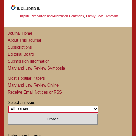
INCLUDED IN
Dispute Resolution and Arbitration Commons
,
Family Law Commons
Journal Home
About This Journal
Subscriptions
Editorial Board
Submission Information
Maryland Law Review Symposia
Most Popular Papers
Maryland Law Review Online
Receive Email Notices or RSS
Select an issue:
Enter search terms: