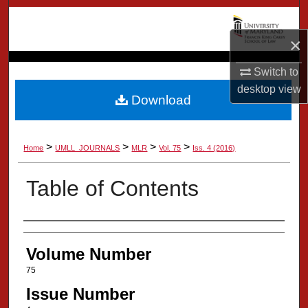
Search
×
Browse Collection
Switch to
My Account
desktop
view
Download
About
>
>
>
>
Home
UMLL_JOURNALS
MLR
Vol. 75
Iss. 4 (2016)
Digital Commons Network™
Table of Contents
Authors
Volume Number
75
Issue Number