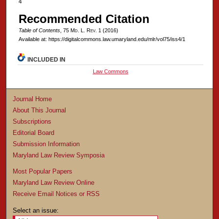
4
Recommended Citation
Table of Contents
, 75 M
d
. L. R
ev
. 1 (2016)
Available at: https://digitalcommons.law.umaryland.edu/mlr/vol75/iss4/1
INCLUDED IN
Law Commons
Journal Home
About This Journal
Subscriptions
Editorial Board
Submission Information
Maryland Law Review Symposia
Most Popular Papers
Maryland Law Review Online
Receive Email Notices or RSS
Select an issue: