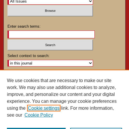
Enter search terms:
Select context to search:
Advanced Search
We use cookies that are necessary to make our site
work. We may also use additional cookies to analyze,
ISSN: 0025-4282
improve, and personalize our content and your digital
experience. You can manage your cookie preferences
using the
Cookie settings
link. For more information,
see our
Cookie Policy