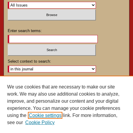
Enter search terms:
Select context to search:
Advanced Search
We use cookies that are necessary to make our site
work. We may also use additional cookies to analyze,
ISSN: 0025-4282
improve, and personalize our content and your digital
experience. You can manage your cookie preferences
using the
Cookie settings
link. For more information,
see our
Cookie Policy