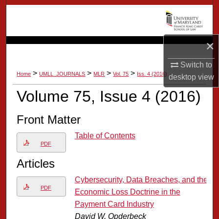
Search
Browse Collection
×
My Account
Switch to
>
>
>
>
Home
UMLL_JOURNALS
MLR
Vol. 75
Iss. 4 (2016)
desktop
view
About
Volume 75, Issue 4 (2016)
Digital Commons Network™
Front Matter
Table of Contents
PDF
Articles
Cybersecurity, Data Breaches, and the
PDF
Economic Loss Doctrine in the
Payment Card Industry
David W. Opderbeck