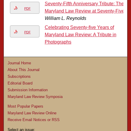
Seventy-Fifth Anniversary Tribute: The
PDF
Maryland Law Review at Seventy-Five
William L. Reynolds
Celebrating Seventy-five Years of
PDF
Maryland Law Review: A Tribute in
Photographs
Journal Home
About This Journal
Subscriptions
Editorial Board
Submission Information
Maryland Law Review Symposia
Most Popular Papers
Maryland Law Review Online
Receive Email Notices or RSS
Select an issue: