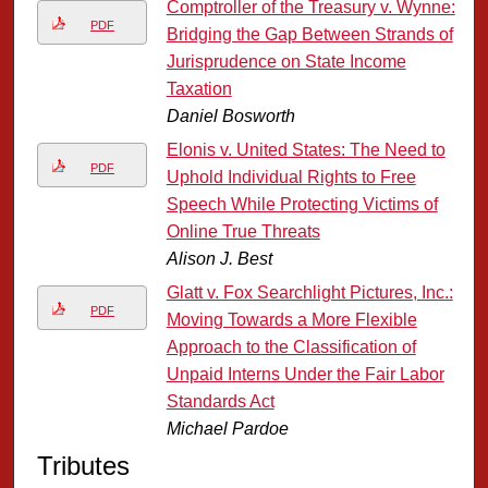
Comptroller of the Treasury v. Wynne:
PDF
Bridging the Gap Between Strands of
Jurisprudence on State Income
Taxation
Daniel Bosworth
Elonis v. United States: The Need to
PDF
Uphold Individual Rights to Free
Speech While Protecting Victims of
Online True Threats
Alison J. Best
Glatt v. Fox Searchlight Pictures, Inc.:
PDF
Moving Towards a More Flexible
Approach to the Classification of
Unpaid Interns Under the Fair Labor
Standards Act
Michael Pardoe
Tributes