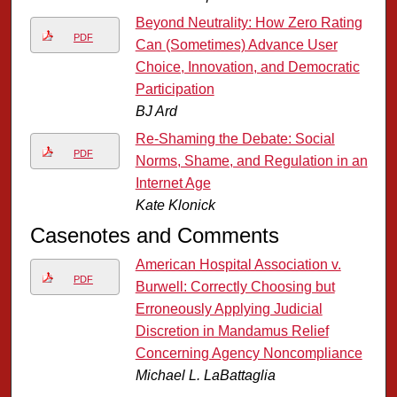
Beyond Neutrality: How Zero Rating
PDF
Can (Sometimes) Advance User
Choice, Innovation, and Democratic
Participation
BJ Ard
Re-Shaming the Debate: Social
PDF
Norms, Shame, and Regulation in an
Internet Age
Kate Klonick
Casenotes and Comments
American Hospital Association v.
PDF
Burwell: Correctly Choosing but
Erroneously Applying Judicial
Discretion in Mandamus Relief
Concerning Agency Noncompliance
Michael L. LaBattaglia