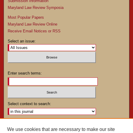
Submission Information
Maryland Law Review Symposia
Most Popular Papers
Maryland Law Review Online
Receive Email Notices or RSS
Select an issue:
Enter search terms:
Select context to search:
Advanced Search
We use cookies that are necessary to make our site