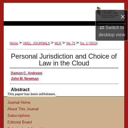
Search
×
Browse Collection
Switch to
My Account
desktop
view
>
>
>
>
Home
UMLL_JOURNALS
MLR
Vol. 73
Iss. 1 (2013)
About
Personal Jurisdiction and Choice of
Law in the Cloud
Digital Commons Network™
Damon C. Andrews
John M. Newman
Abstract
This paper has been withdrawn.
Journal Home
About This Journal
Subscriptions
Editorial Board