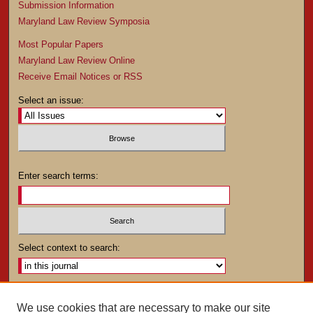
Submission Information
Maryland Law Review Symposia
Most Popular Papers
Maryland Law Review Online
Receive Email Notices or RSS
Select an issue:
Enter search terms:
Select context to search:
Advanced Search
We use cookies that are necessary to make our site