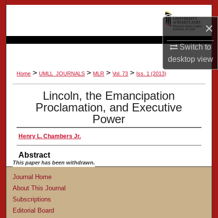
Search
×
Browse Collection
Switch to
My Account
desktop
view
>
>
>
>
Home
UMLL_JOURNALS
MLR
Vol. 73
Iss. 1 (2013)
About
Lincoln, the Emancipation
Proclamation, and Executive
Digital Commons Network™
Power
Henry L. Chambers Jr.
Abstract
This paper has been withdrawn.
Journal Home
About This Journal
Subscriptions
Editorial Board