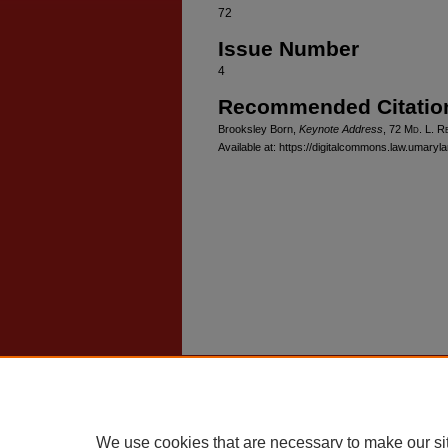
72
Issue Number
4
Recommended Citatio
Brooksley Born,
Keynote Address
, 72 M
d
. L. R
Available at: https://digitalcommons.law.umaryl
Home
|
About
|
FAQ
|
My Account
Privacy
Copyright
We use cookies that are necessary to make our si