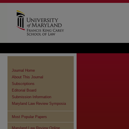
Journal Home
About This Journal
Subscriptions
Editorial Board
Submission Information
Maryland Law Review Symposia
Most Popular Papers
Maryland Law Review Online