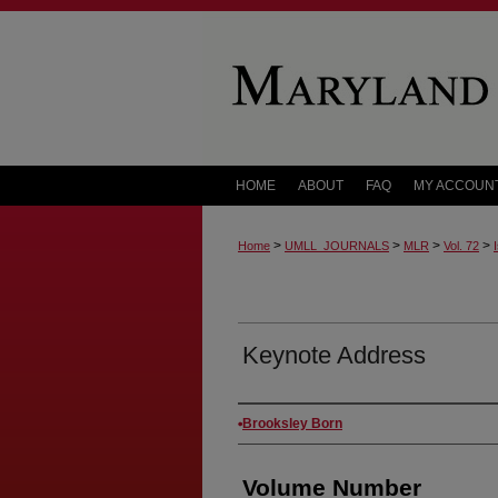
HOME
ABOUT
FAQ
MY ACCOUN
>
>
>
>
Home
UMLL_JOURNALS
MLR
Vol. 72
Keynote Address
Authors
Brooksley Born
Volume Number