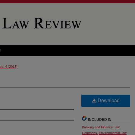
T
Iss. 4 (2013)
Download
INCLUDED IN
Banking and Finance Law
Commons
,
Environmental Law