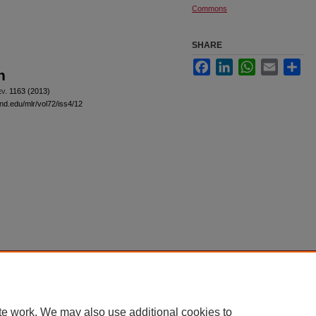
Commons
SHARE
Facebook
LinkedIn
WhatsApp
Email
Sha
n
ev
. 1163 (2013)
and.edu/mlr/vol72/iss4/12
|
Accessibility Statement
te work. We may also use additional cookies to