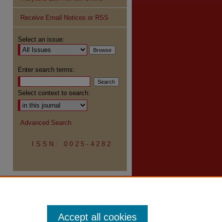
Receive Email Notices or RSS
Select an issue:
re
Enter search terms:
Select context to search:
Advanced Search
ISSN: 0025-4282
Accept all cookies