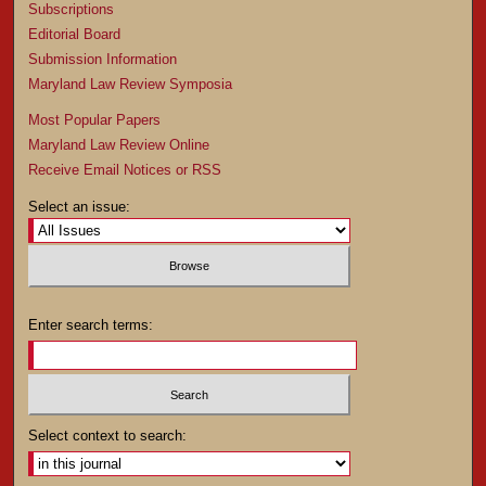
Subscriptions
Editorial Board
Submission Information
Maryland Law Review Symposia
Most Popular Papers
Maryland Law Review Online
Receive Email Notices or RSS
Select an issue:
Enter search terms:
Select context to search: