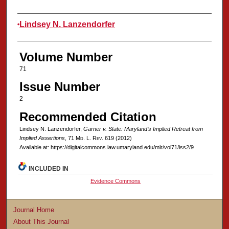
Authors
Lindsey N. Lanzendorfer
Volume Number
71
Issue Number
2
Recommended Citation
Lindsey N. Lanzendorfer,
Garner v. State: Maryland’s Implied Retreat from
Implied Assertions
, 71 M
d
. L. R
ev
. 619 (2012)
Available at: https://digitalcommons.law.umaryland.edu/mlr/vol71/iss2/9
INCLUDED IN
Evidence Commons
Journal Home
About This Journal