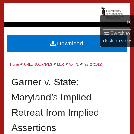
Search
×
Browse Collection
Switch to
My Account
desktop
view
Download
About
>
>
>
>
Home
UMLL_JOURNALS
MLR
Vol. 71
Iss. 2 (2012)
Digital Commons Network™
Garner v. State:
Maryland’s Implied
Retreat from Implied
Assertions