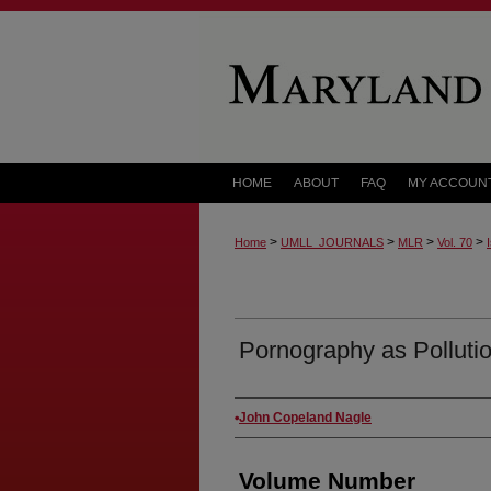
HOME
ABOUT
FAQ
MY ACCOUN
>
>
>
>
Home
UMLL_JOURNALS
MLR
Vol. 70
Pornography as Polluti
Authors
John Copeland Nagle
Volume Number