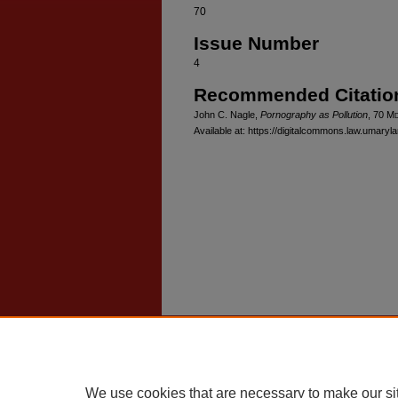
70
Issue Number
4
Recommended Citatio
John C. Nagle,
Pornography as Pollution
, 70 M
Available at: https://digitalcommons.law.umaryl
Home
|
About
|
FAQ
|
My Account
Privacy
Copyright
We use cookies that are necessary to make our si