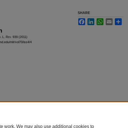
SHARE
Facebook
LinkedIn
WhatsApp
Email
Sha
n
d
. L. R
ev
. 939 (2011)
and.edu/mlr/vol70/iss4/4
|
Accessibility Statement
te work. We may also use additional cookies to