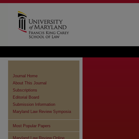
Journal Home
About This Journal
Subscriptions
Editorial Board
Submission Information
Maryland Law Review Symposia
Most Popular Papers
Maryland Law Review Online