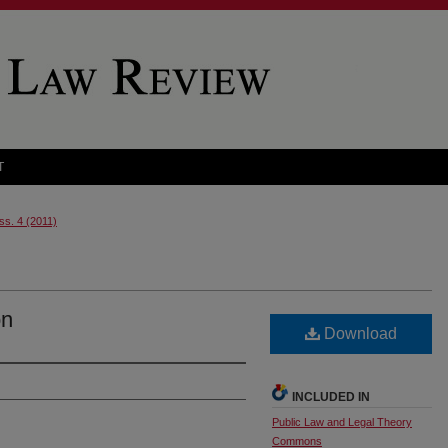
T
Iss. 4 (2011)
on
Download
INCLUDED IN
Public Law and Legal Theory
Commons