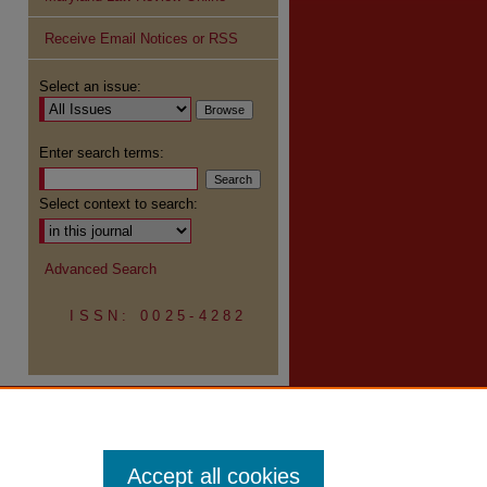
Receive Email Notices or RSS
re
Select an issue:
Enter search terms:
Select context to search:
Advanced Search
ISSN: 0025-4282
Accept all cookies