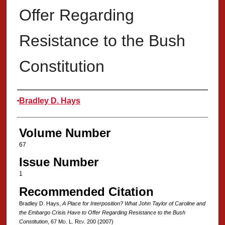
Offer Regarding
Resistance to the Bush
Constitution
Authors
Bradley D. Hays
Volume Number
67
Issue Number
1
Recommended Citation
Bradley D. Hays,
A Place for Interposition? What John Taylor of Caroline and
the Embargo Crisis Have to Offer Regarding Resistance to the Bush
Constitution
, 67 M
d
. L. R
ev
. 200 (2007)