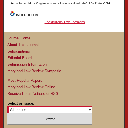
Available at: https://digitalcommons.law.umaryland.edu/mlr/vol67/iss1/14
INCLUDED IN
Constitutional Law Commons
Journal Home
About This Journal
Subscriptions
Editorial Board
Submission Information
Maryland Law Review Symposia
Most Popular Papers
Maryland Law Review Online
Receive Email Notices or RSS
Select an issue: