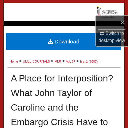
Search
Browse Collection
×
Switch to
My Account
desktop
view
Download
About
>
>
>
>
Home
UMLL_JOURNALS
MLR
Vol. 67
Iss. 1 (2007)
Digital Commons Network™
A Place for Interposition?
What John Taylor of
Caroline and the
Embargo Crisis Have to