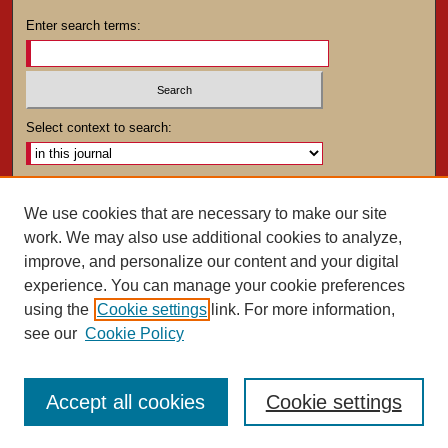
Enter search terms:
Select context to search:
Advanced Search
We use cookies that are necessary to make our site
work. We may also use additional cookies to analyze,
ISSN: 0025-4282
improve, and personalize our content and your digital
experience. You can manage your cookie preferences
using the
Cookie settings
link. For more information,
see our
Cookie Policy
Accept all cookies
Cookie settings