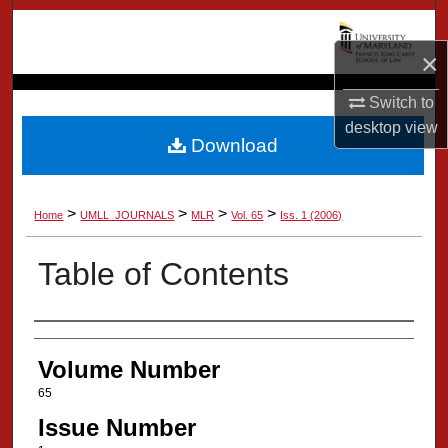
Search
×
Browse Collection
Switch to
My Account
desktop
view
Download
About
>
>
>
>
Home
UMLL_JOURNALS
MLR
Vol. 65
Iss. 1 (2006)
Digital Commons Network™
Table of Contents
Authors
Volume Number
65
Issue Number