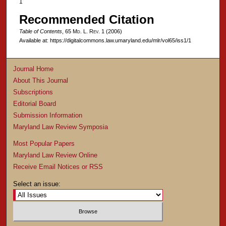
1
Recommended Citation
Table of Contents
, 65 M
d
. L. R
ev
. 1 (2006)
Available at: https://digitalcommons.law.umaryland.edu/mlr/vol65/iss1/1
Journal Home
About This Journal
Subscriptions
Editorial Board
Submission Information
Maryland Law Review Symposia
Most Popular Papers
Maryland Law Review Online
Receive Email Notices or RSS
Select an issue: