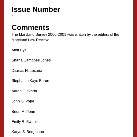
Issue Number
4
Comments
The Maryland Survey 2000-2001 was written by the editors of the
Maryland Law Review:
Amir Eyal
Shana Campbell Jones
Dismas N. Locaria
Stephanie Kaye Baron
Aaron C. Storm
John G. Pope
Brien M. Penn
Emily R. Sweet
Karyn S. Bergmann