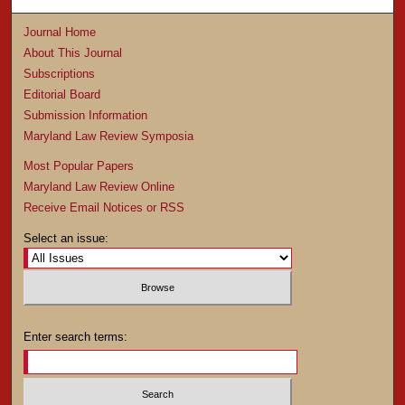
Journal Home
About This Journal
Subscriptions
Editorial Board
Submission Information
Maryland Law Review Symposia
Most Popular Papers
Maryland Law Review Online
Receive Email Notices or RSS
Select an issue:
Enter search terms: