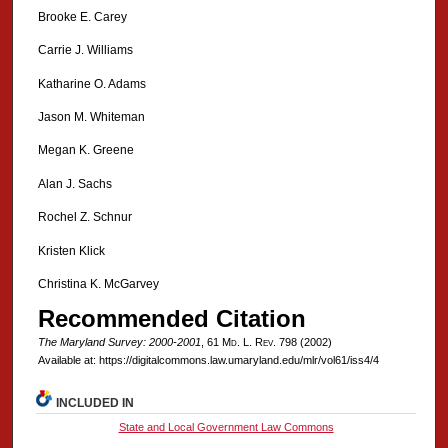
Brooke E. Carey
Carrie J. Williams
Katharine O. Adams
Jason M. Whiteman
Megan K. Greene
Alan J. Sachs
Rochel Z. Schnur
Kristen Klick
Christina K. McGarvey
Recommended Citation
The Maryland Survey: 2000-2001
, 61 M
d
. L. R
ev
. 798 (2002)
Available at: https://digitalcommons.law.umaryland.edu/mlr/vol61/iss4/4
INCLUDED IN
State and Local Government Law Commons