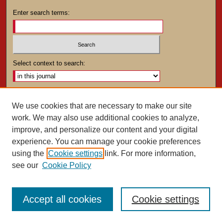
Enter search terms:
Select context to search:
Advanced Search
We use cookies that are necessary to make our site
work. We may also use additional cookies to analyze,
ISSN: 0025-4282
improve, and personalize our content and your digital
experience. You can manage your cookie preferences
using the
Cookie settings
link. For more information,
see our
Cookie Policy
Accept all cookies
Cookie settings