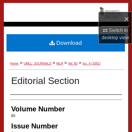
Search
×
Browse Collection
Switch to
My Account
desktop
view
Download
About
>
>
>
>
Home
UMLL_JOURNALS
MLR
Vol. 60
Iss. 4 (2001)
Digital Commons Network™
Editorial Section
Authors
Volume Number
60
Issue Number