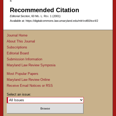
4
Recommended Citation
Editorial Section
, 60 M
d
. L. R
ev
. 1 (2001)
Available at: https://digitalcommons.law.umaryland.edu/mlr/vol60/iss4/2
Journal Home
About This Journal
Subscriptions
Editorial Board
Submission Information
Maryland Law Review Symposia
Most Popular Papers
Maryland Law Review Online
Receive Email Notices or RSS
Select an issue: