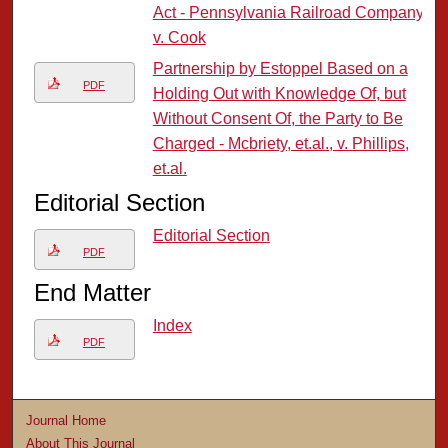
Act - Pennsylvania Railroad Company
v. Cook
Partnership by Estoppel Based on a
PDF
Holding Out with Knowledge Of, but
Without Consent Of, the Party to Be
Charged - Mcbriety, et.al., v. Phillips,
et.al.
Editorial Section
Editorial Section
PDF
End Matter
Index
PDF
Journal Home
About This Journal