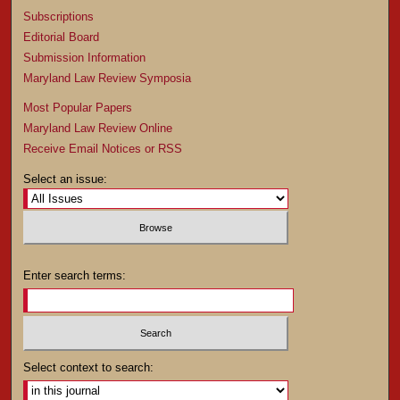
Subscriptions
Editorial Board
Submission Information
Maryland Law Review Symposia
Most Popular Papers
Maryland Law Review Online
Receive Email Notices or RSS
Select an issue:
Enter search terms:
Select context to search: