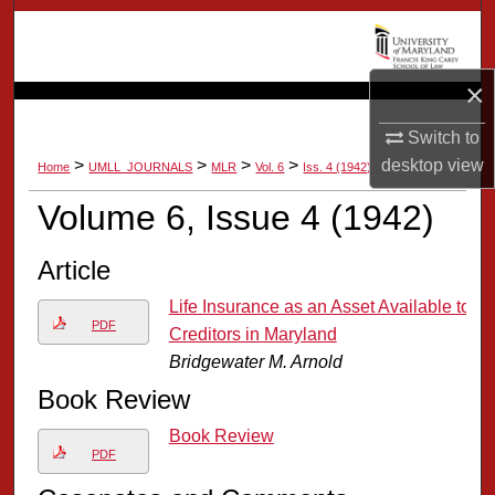
Search
Browse Collection
×
My Account
Switch to
>
>
>
>
desktop
view
Home
UMLL_JOURNALS
MLR
Vol. 6
Iss. 4 (1942)
About
Volume 6, Issue 4 (1942)
Digital Commons Network™
Article
Life Insurance as an Asset Available to
PDF
Creditors in Maryland
Bridgewater M. Arnold
Book Review
Book Review
PDF