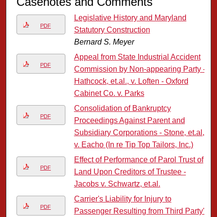
Casenotes and Comments
Legislative History and Maryland
PDF
Statutory Construction
Bernard S. Meyer
Appeal from State Industrial Accident
PDF
Commission by Non-appearing Party -
Hathcock, et.al., v. Loften - Oxford
Cabinet Co. v. Parks
Consolidation of Bankruptcy
PDF
Proceedings Against Parent and
Subsidiary Corporations - Stone, et.al,
v. Eacho (In re Tip Top Tailors, Inc.)
Effect of Performance of Parol Trust of
PDF
Land Upon Creditors of Trustee -
Jacobs v. Schwartz, et.al.
Carrier's Liability for Injury to
PDF
Passenger Resulting from Third Party's