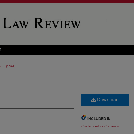
T
s. 1 (1941)
Download
INCLUDED IN
Civil Procedure Commons