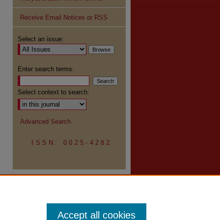
Receive Email Notices or RSS
re
Select an issue:
Enter search terms:
Select context to search:
Advanced Search
ISSN: 0025-4282
Accept all cookies