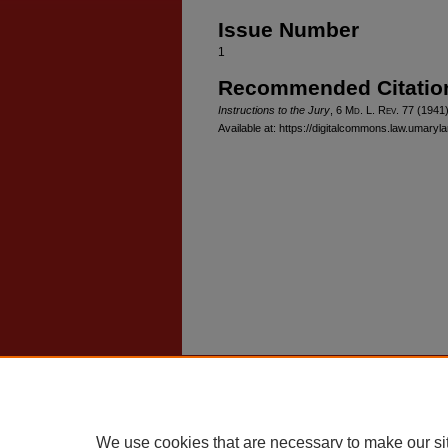
Issue Number
1
Recommended Citatio
Instructions to the Jury
, 6 M
d
. L. R
ev
. 77 (1941
Available at: https://digitalcommons.law.umaryla
Home
|
About
|
FAQ
|
My Account
Privacy
Copyright
We use cookies that are necessary to make our si