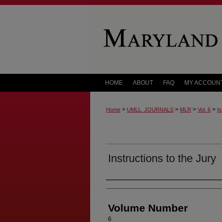
HOME
ABOUT
FAQ
MY ACCOUN
>
>
>
>
Home
UMLL_JOURNALS
MLR
Vol. 6
Is
Instructions to the Jury
Authors
Volume Number
6