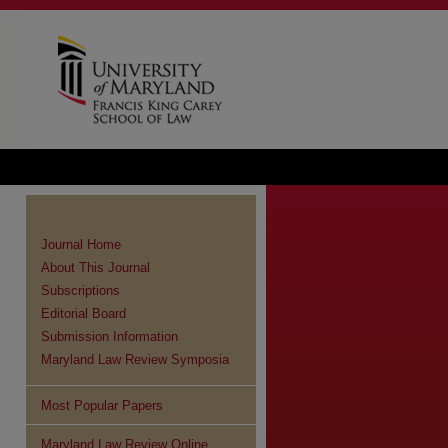
Journal Home
About This Journal
Subscriptions
Editorial Board
Submission Information
Maryland Law Review Symposia
Most Popular Papers
Maryland Law Review Online