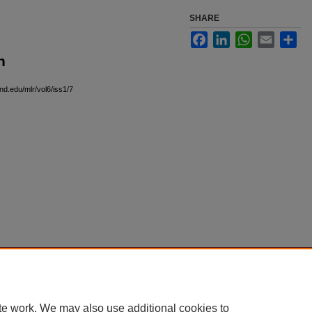
SHARE
Facebook
LinkedIn
WhatsApp
Email
Sha
n
)
nd.edu/mlr/vol6/iss1/7
|
Accessibility Statement
te work. We may also use additional cookies to